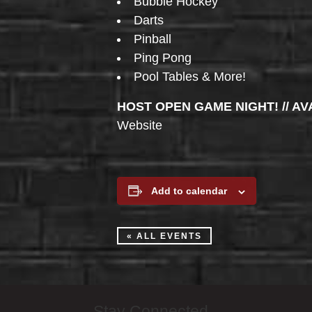
Bubble Hockey
Darts
Pinball
Ping Pong
Pool Tables & More!
HOST OPEN GAME NIGHT! // AV
Website
Add to calendar
« ALL EVENTS
Stay Connected