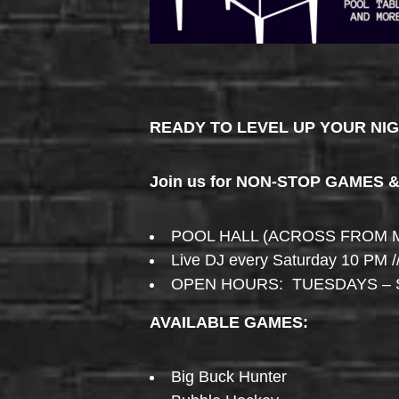
READY TO LEVEL UP YOUR NI
Join us for NON-STOP GAMES 
POOL HALL (ACROSS FROM 
Live DJ every Saturday 10 PM /
OPEN HOURS: TUESDAYS – 
AVAILABLE GAMES:
Big Buck Hunter