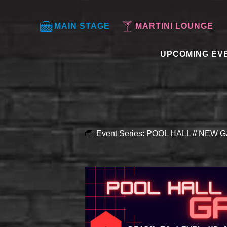
MAIN STAGE
MARTINI LOUNGE
UPCOMING EV
Event Series:
POOL HALL // NEW G