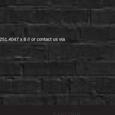
251.4047 x 6 // or contact us via
EXPLORE