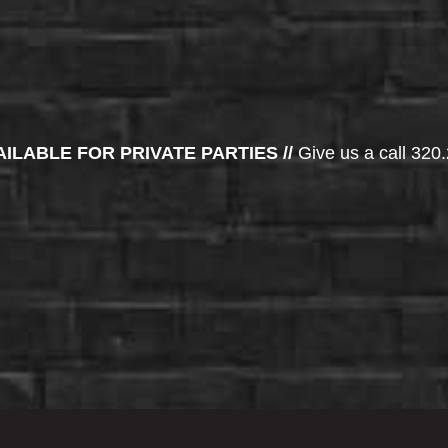
AILABLE FOR PRIVATE PARTIES //
Give us a call 320.