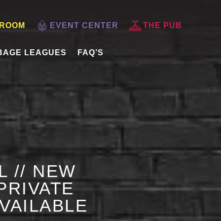
 ROOM
EVENT CENTER
THE PUB
BAGE LEAGUES
FAQ’S
L // NEW
PRIVATE
AVAILABLE