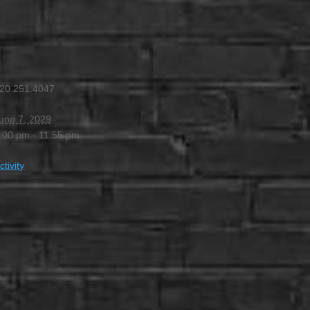
 PM
-
11:55 PM
20.251.4047
une 7, 2029
:00 pm - 11:55 pm
ctivity