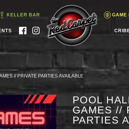
KELLER BAR
GAME
ENTS
CRIB
AMES // PRIVATE PARTIES AVAILABLE
POOL HAL
GAMES // 
PARTIES 