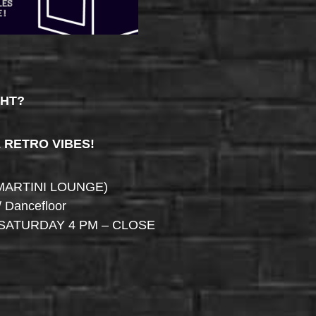
GHT?
& RETRO VIBES!
MARTINI LOUNGE)
/ Dancefloor
SATURDAY 4 PM – CLOSE