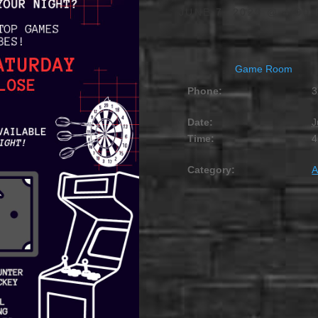
JUNE 7, 2029 @ 4:00
Game Room
Phone:
3
Date:
J
Time:
4
Category:
A