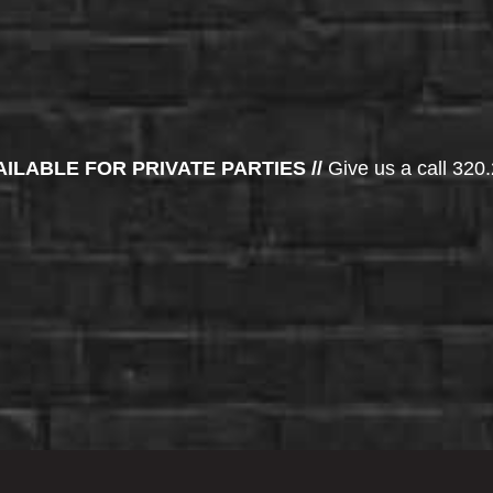
AILABLE FOR PRIVATE PARTIES //
Give us a call 320.