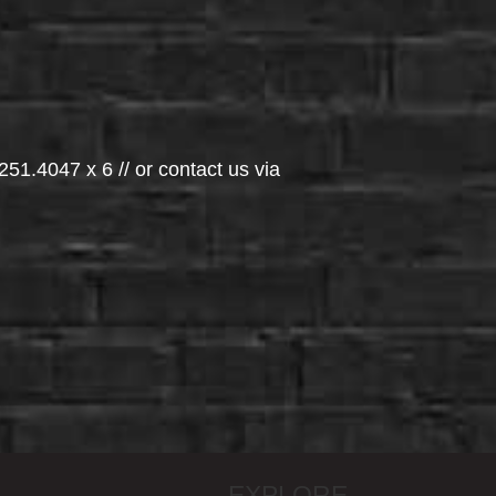
251.4047 x 6 // or contact us via
EXPLORE