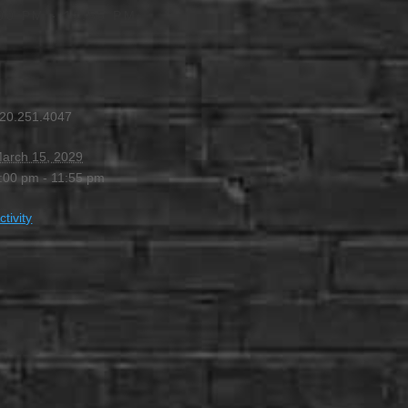
00 PM
-
11:55 PM
20.251.4047
arch 15, 2029
:00 pm - 11:55 pm
ctivity