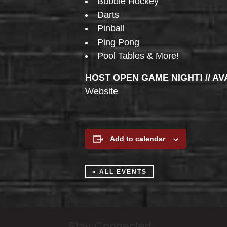
Bubble Hockey
Darts
Pinball
Ping Pong
Pool Tables & More!
HOST OPEN GAME NIGHT! // AV
Website
Add to calendar
« ALL EVENTS
Stay Connected