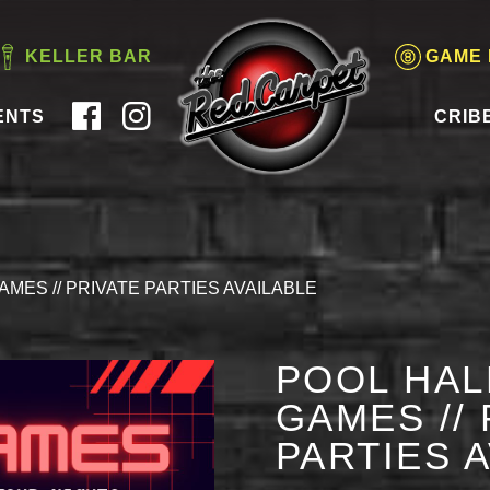
KELLER BAR
GAME
ENTS
CRIB
AMES // PRIVATE PARTIES AVAILABLE
POOL HAL
GAMES // 
PARTIES 