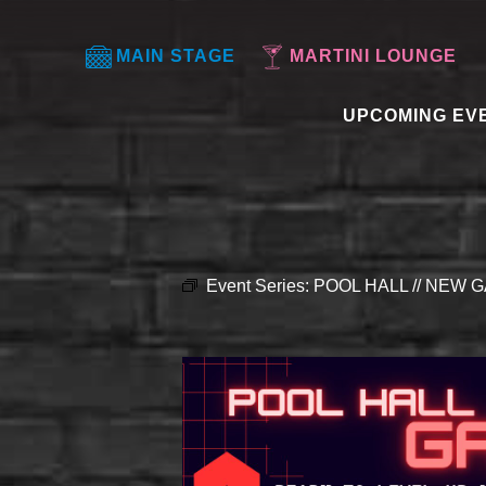
MAIN STAGE
MARTINI LOUNGE
UPCOMING EV
Event Series:
POOL HALL // NEW G