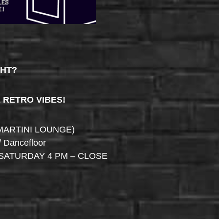
GHT?
& RETRO VIBES!
MARTINI LOUNGE)
/ Dancefloor
SATURDAY 4 PM – CLOSE