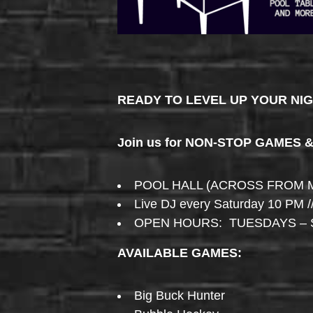
READY TO LEVEL UP YOUR NI
Join us for NON-STOP GAMES 
POOL HALL (ACROSS FROM 
Live DJ every Saturday 10 PM /
OPEN HOURS: TUESDAYS – 
AVAILABLE GAMES:
Big Buck Hunter