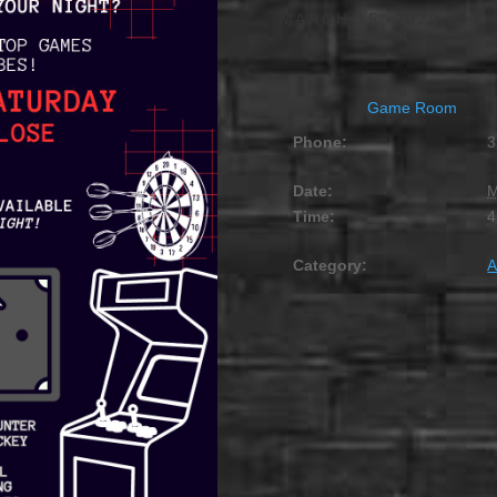
MARCH 15, 2029 @ 4:
Game Room
Phone:
3
Date:
M
Time:
4
Category:
A