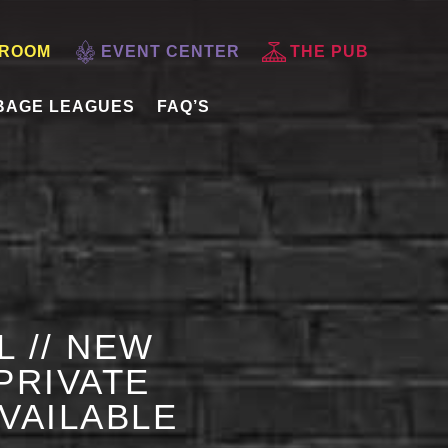
 ROOM
EVENT CENTER
THE PUB
BAGE LEAGUES
FAQ’S
L // NEW
PRIVATE
AVAILABLE