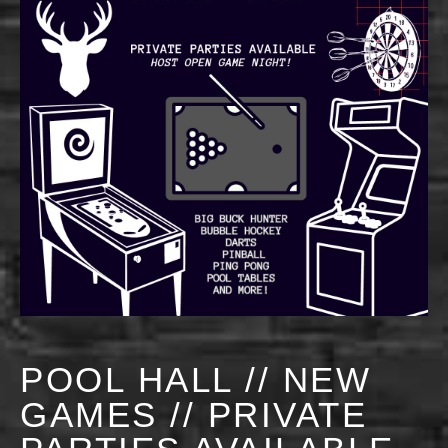
POOL HALL // NEW
GAMES // PRIVATE