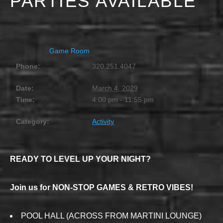
PARTIES AVAILABLE
MARCH 4, 2029 @ 4:00 PM
-
11:55 PM
Game Room
Phone:
320.251.4047
Date:
March 4, 2029
Time:
4:00 pm - 11:55 pm
Category:
Activity
READY TO LEVEL UP YOUR NIGHT?
Join us for NON-STOP GAMES & RETRO VIBES!
POOL HALL (ACROSS FROM MARTINI LOUNGE)