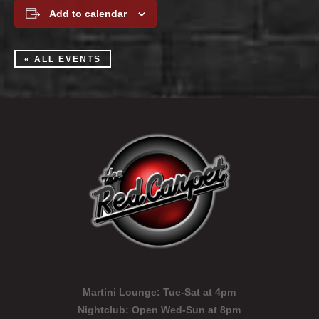
Add to calendar
« ALL EVENTS
Martini Lounge:
Tue-Sat at 4pm
Nightclub:
Open Wed-Sun at 8pm