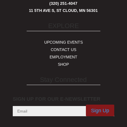
(320) 251-4047
11 5TH AVE S, ST CLOUD, MN 56301
EXPLORE
UPCOMING EVENTS
CONTACT US
EMPLOYMENT
SHOP
Stay Connected
SIGN UP FOR OUR E-NEWSLETTER
Sign Up