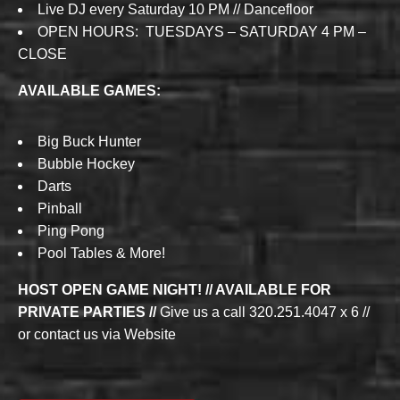
Live DJ every Saturday 10 PM // Dancefloor
OPEN HOURS: TUESDAYS – SATURDAY 4 PM –
CLOSE
AVAILABLE GAMES:
Big Buck Hunter
Bubble Hockey
Darts
Pinball
Ping Pong
Pool Tables & More!
HOST OPEN GAME NIGHT! // AVAILABLE FOR
PRIVATE PARTIES //
Give us a call 320.251.4047 x 6 //
or contact us via Website