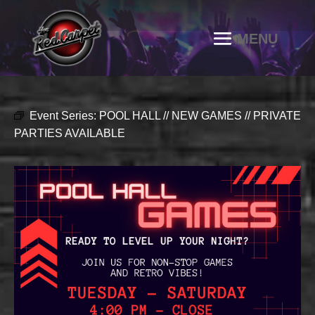
Event Series:
POOL HALL // NEW GAMES // PRIVATE
PARTIES AVAILABLE