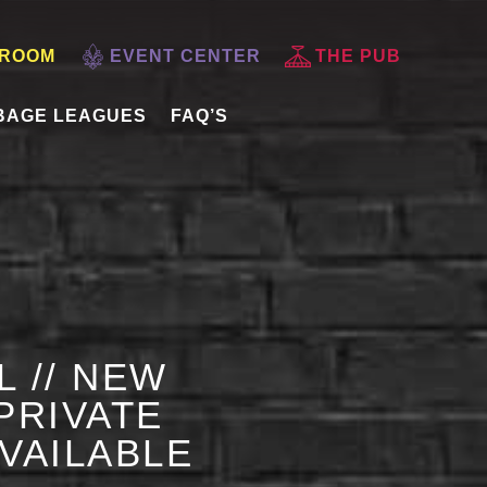
 ROOM
EVENT CENTER
THE PUB
BAGE LEAGUES
FAQ’S
L // NEW
PRIVATE
AVAILABLE