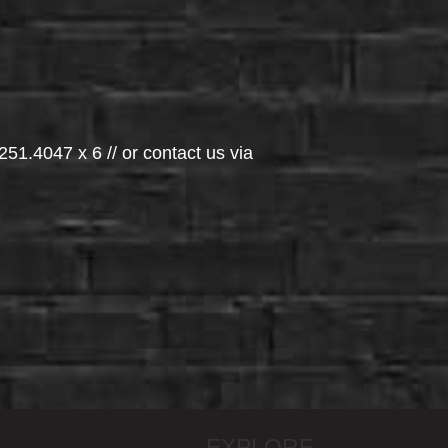
251.4047 x 6 // or contact us via
EXPLORE