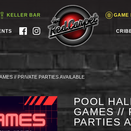
KELLER BAR
GAME
ENTS
CRIB
AMES // PRIVATE PARTIES AVAILABLE
POOL HAL
GAMES // 
PARTIES 