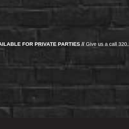
AILABLE FOR PRIVATE PARTIES //
Give us a call 320.