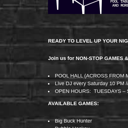
READY TO LEVEL UP YOUR NI
Join us for NON-STOP GAMES 
POOL HALL (ACROSS FROM 
Live DJ every Saturday 10 PM /
OPEN HOURS: TUESDAYS – 
AVAILABLE GAMES:
Big Buck Hunter