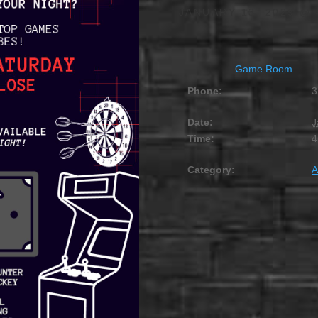
JANUARY 13, 2029 @ 
Game Room
Phone:
3
Date:
J
Time:
4
Category:
A