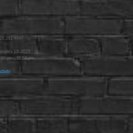
4:00 PM
-
11:55 PM
20.251.4047
anuary 13, 2029
:00 pm - 11:55 pm
ctivity