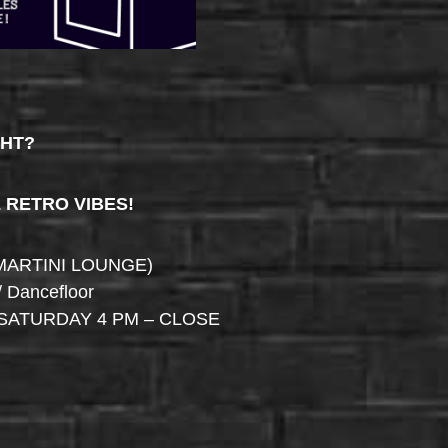
GHT?
& RETRO VIBES!
MARTINI LOUNGE)
/ Dancefloor
SATURDAY 4 PM – CLOSE