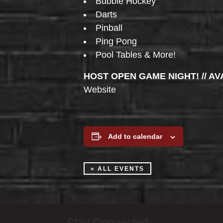
Bubble Hockey
Darts
Pinball
Ping Pong
Pool Tables & More!
HOST OPEN GAME NIGHT! // AV
Website
Add to calendar
« ALL EVENTS
Stay Connected