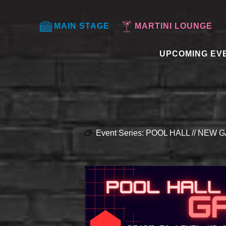
MAIN STAGE
MARTINI LOUNGE
UPCOMING EV
Event Series:
POOL HALL // NEW G