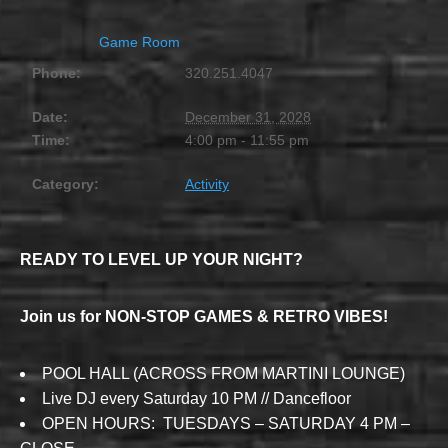
Game Room
Phone:
320.251.4047
Date:
December 31, 2028
Time:
4:00 pm - 11:55 pm
Category:
Activity
READY TO LEVEL UP YOUR NIGHT?
Join us for NON-STOP GAMES & RETRO VIBES!
POOL HALL (ACROSS FROM MARTINI LOUNGE)
Live DJ every Saturday 10 PM // Dancefloor
OPEN HOURS: TUESDAYS – SATURDAY 4 PM –