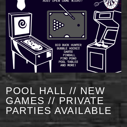
POOL HALL // NEW
GAMES // PRIVATE
PARTIES AVAILABLE
DECEMBER 31, 2028 @ 4:00 PM
-
11:55 PM