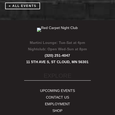
« ALL EVENTS
Martini Lounge:
Tue-Sat at 4pm
Nightclub:
Open Wed-Sun at 8pm
(320) 251-4047
11 5TH AVE S, ST CLOUD, MN 56301
EXPLORE
UPCOMING EVENTS
CONTACT US
EMPLOYMENT
SHOP