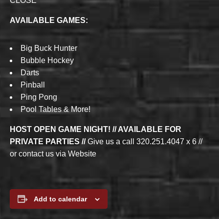
CLOSE
AVAILABLE GAMES:
Big Buck Hunter
Bubble Hockey
Darts
Pinball
Ping Pong
Pool Tables & More!
HOST OPEN GAME NIGHT! // AVAILABLE FOR
PRIVATE PARTIES //
Give us a call 320.251.4047 x 6 //
or contact us via Website
Add to calendar