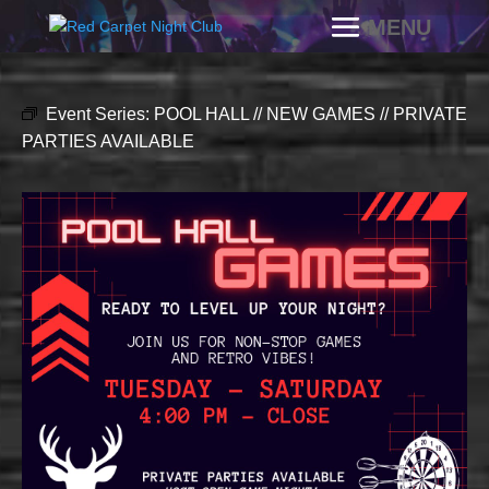
Event Series:
POOL HALL // NEW GAMES // PRIVATE
PARTIES AVAILABLE