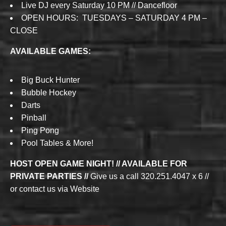
Live DJ every Saturday 10 PM // Dancefloor
OPEN HOURS: TUESDAYS – SATURDAY 4 PM –
CLOSE
AVAILABLE GAMES:
Big Buck Hunter
Bubble Hockey
Darts
Pinball
Ping Pong
Pool Tables & More!
HOST OPEN GAME NIGHT! // AVAILABLE FOR
PRIVATE PARTIES //
Give us a call 320.251.4047 x 6 //
or contact us via Website