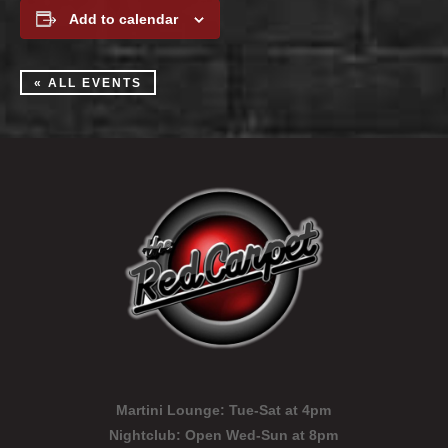
Add to calendar
« ALL EVENTS
Martini Lounge:
Tue-Sat at 4pm
Nightclub:
Open Wed-Sun at 8pm