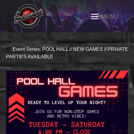
Event Series:
POOL HALL // NEW GAMES // PRIVATE
PARTIES AVAILABLE