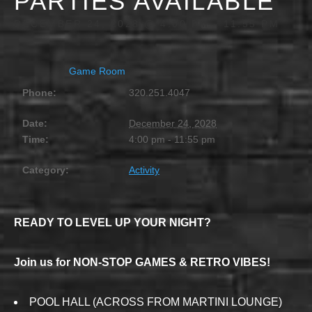
PARTIES AVAILABLE
DECEMBER 24, 2028 @ 4:00 PM
-
11:55 PM
Game Room
Phone:
320.251.4047
Date:
December 24, 2028
Time:
4:00 pm - 11:55 pm
Category:
Activity
READY TO LEVEL UP YOUR NIGHT?
Join us for NON-STOP GAMES & RETRO VIBES!
POOL HALL (ACROSS FROM MARTINI LOUNGE)