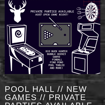
POOL HALL // NEW
GAMES // PRIVATE