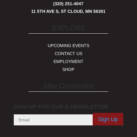
(320) 251-4047
11 5TH AVE S, ST CLOUD, MN 56301
EXPLORE
UPCOMING EVENTS
CONTACT US
EMPLOYMENT
SHOP
Stay Connected
SIGN UP FOR OUR E-NEWSLETTER
Sign Up