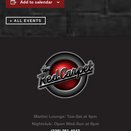
Add to calendar
« ALL EVENTS
Martini Lounge:
Tue-Sat at 4pm
Nightclub:
Open Wed-Sun at 8pm