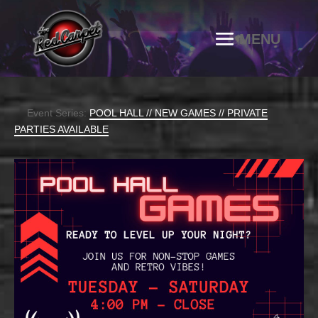
Event Series:
POOL HALL // NEW GAMES // PRIVATE
PARTIES AVAILABLE