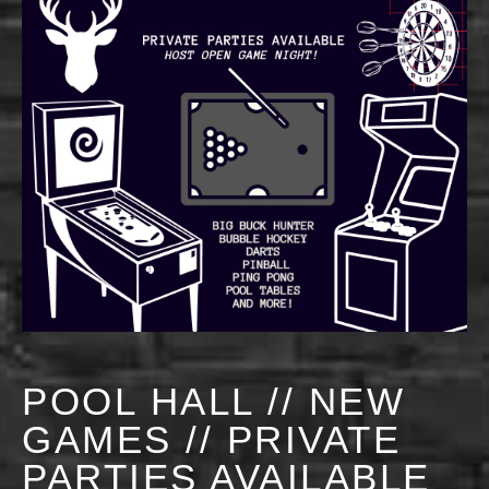
POOL HALL // NEW
GAMES // PRIVATE
PARTIES AVAILABLE