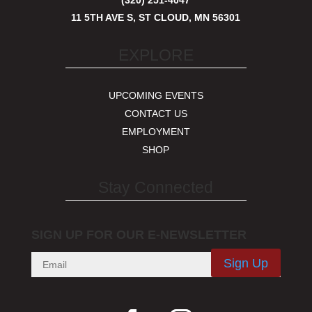
(320) 251-4047
11 5TH AVE S, ST CLOUD, MN 56301
EXPLORE
UPCOMING EVENTS
CONTACT US
EMPLOYMENT
SHOP
Stay Connected
SIGN UP FOR OUR E-NEWSLETTER
Sign Up