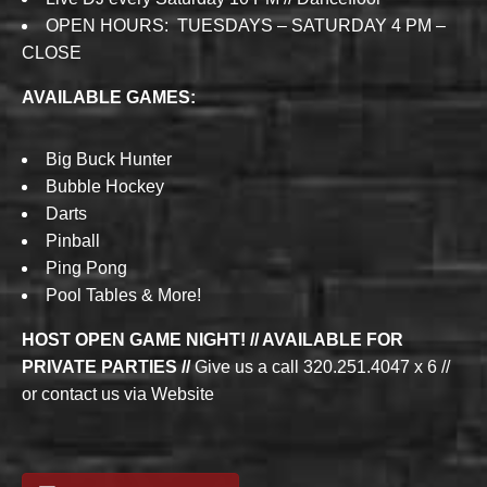
OPEN HOURS: TUESDAYS – SATURDAY 4 PM –
CLOSE
AVAILABLE GAMES:
Big Buck Hunter
Bubble Hockey
Darts
Pinball
Ping Pong
Pool Tables & More!
HOST OPEN GAME NIGHT! // AVAILABLE FOR
PRIVATE PARTIES //
Give us a call 320.251.4047 x 6 //
or contact us via Website