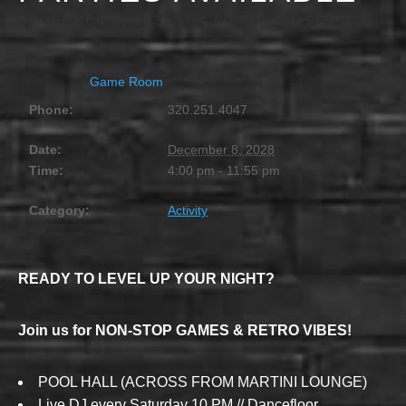
DECEMBER 8, 2028 @ 4:00 PM
-
11:55 PM
Game Room
Phone:
320.251.4047
Date:
December 8, 2028
Time:
4:00 pm - 11:55 pm
Category:
Activity
READY TO LEVEL UP YOUR NIGHT?
Join us for NON-STOP GAMES & RETRO VIBES!
POOL HALL (ACROSS FROM MARTINI LOUNGE)
Live DJ every Saturday 10 PM // Dancefloor