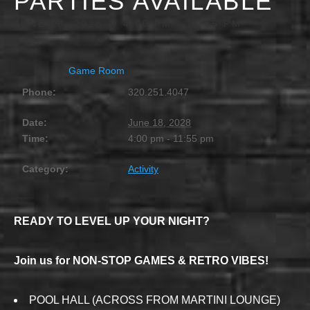
PARTIES AVAILABLE
JUNE 18, 2028 @ 4:00 PM
-
11:55 PM
Game Room
Phone:
320.251.4047
Date:
June 18, 2028
Time:
4:00 pm - 11:55 pm
Category:
Activity
READY TO LEVEL UP YOUR NIGHT?
Join us for NON-STOP GAMES & RETRO VIBES!
POOL HALL (ACROSS FROM MARTINI LOUNGE)