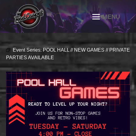
Event Series:
POOL HALL // NEW GAMES // PRIVATE
PARTIES AVAILABLE