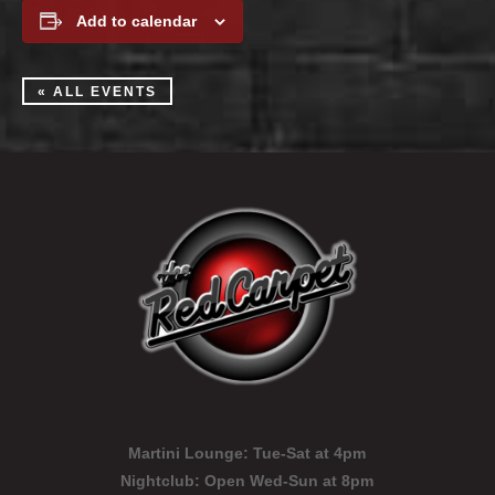
Add to calendar
« ALL EVENTS
Martini Lounge:
Tue-Sat at 4pm
Nightclub:
Open Wed-Sun at 8pm