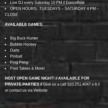
Live DJ every Saturday 10 PM // Dancefloor
OPEN HOURS: TUESDAYS – SATURDAY 4 PM –
CLOSE
AVAILABLE GAMES:
Big Buck Hunter
Bubble Hockey
Darts
Pinball
Ping Pong
Pool Tables & More!
HOST OPEN GAME NIGHT! // AVAILABLE FOR
PRIVATE PARTIES //
Give us a call 320.251.4047 x 6 //
or contact us via Website