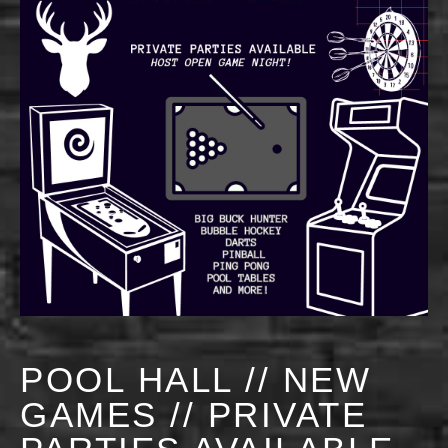
POOL HALL // NEW
GAMES // PRIVATE