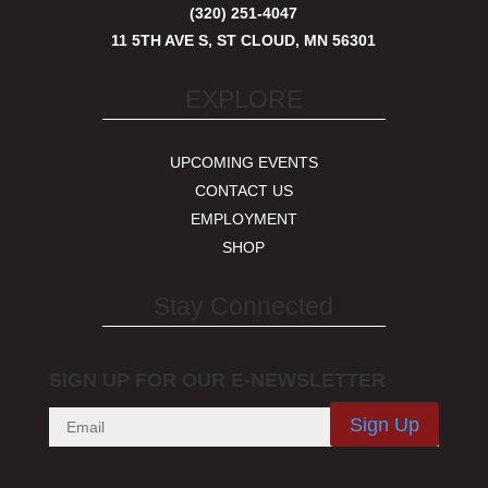
(320) 251-4047
11 5TH AVE S, ST CLOUD, MN 56301
EXPLORE
UPCOMING EVENTS
CONTACT US
EMPLOYMENT
SHOP
Stay Connected
SIGN UP FOR OUR E-NEWSLETTER
Sign Up