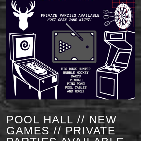
POOL HALL // NEW
GAMES // PRIVATE