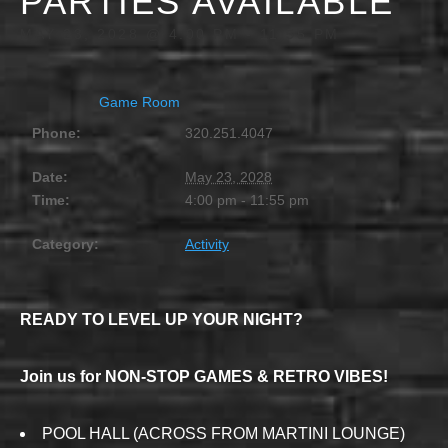
PARTIES AVAILABLE
MAY 23, 2028 @ 4:00 PM
-
11:55 PM
Game Room
Phone:
320.251.4047
Date:
May 23, 2028
Time:
4:00 pm - 11:55 pm
Category:
Activity
READY TO LEVEL UP YOUR NIGHT?
Join us for NON-STOP GAMES & RETRO VIBES!
POOL HALL (ACROSS FROM MARTINI LOUNGE)