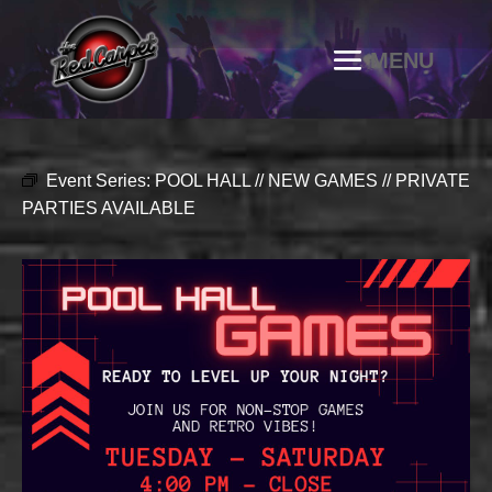
Event Series:
POOL HALL // NEW GAMES // PRIVATE
PARTIES AVAILABLE