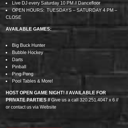
Live DJ every Saturday 10 PM // Dancefloor
OPEN HOURS: TUESDAYS – SATURDAY 4 PM –
CLOSE
AVAILABLE GAMES:
Big Buck Hunter
Bubble Hockey
Darts
Pinball
Ping Pong
Pool Tables & More!
HOST OPEN GAME NIGHT! // AVAILABLE FOR
PRIVATE PARTIES //
Give us a call 320.251.4047 x 6 //
or contact us via Website