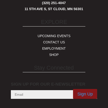
(320) 251-4047
11 5TH AVE S, ST CLOUD, MN 56301
EXPLORE
UPCOMING EVENTS
CONTACT US
EMPLOYMENT
SHOP
Stay Connected
SIGN UP FOR OUR E-NEWSLETTER
Sign Up