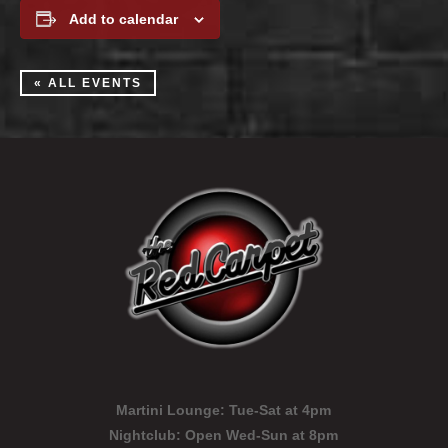
Add to calendar
« ALL EVENTS
Martini Lounge:
Tue-Sat at 4pm
Nightclub:
Open Wed-Sun at 8pm