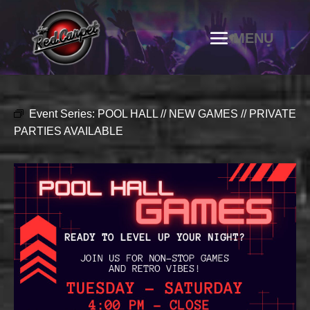
Event Series:
POOL HALL // NEW GAMES // PRIVATE
PARTIES AVAILABLE