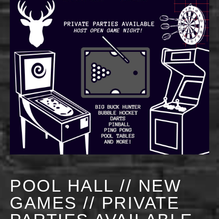
POOL HALL // NEW
GAMES // PRIVATE