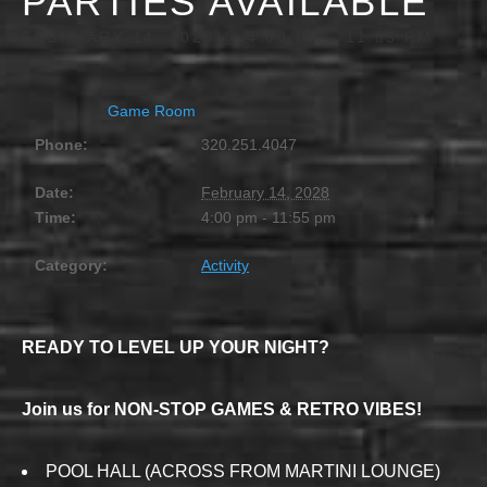
PARTIES AVAILABLE
FEBRUARY 14, 2028 @ 4:00 PM
-
11:55 PM
Game Room
Phone:
320.251.4047
Date:
February 14, 2028
Time:
4:00 pm - 11:55 pm
Category:
Activity
READY TO LEVEL UP YOUR NIGHT?
Join us for NON-STOP GAMES & RETRO VIBES!
POOL HALL (ACROSS FROM MARTINI LOUNGE)