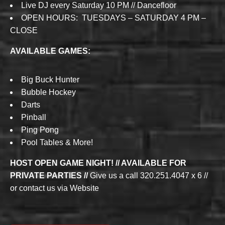
Live DJ every Saturday 10 PM // Dancefloor
OPEN HOURS: TUESDAYS – SATURDAY 4 PM –
CLOSE
AVAILABLE GAMES:
Big Buck Hunter
Bubble Hockey
Darts
Pinball
Ping Pong
Pool Tables & More!
HOST OPEN GAME NIGHT! // AVAILABLE FOR
PRIVATE PARTIES //
Give us a call 320.251.4047 x 6 //
or contact us via Website