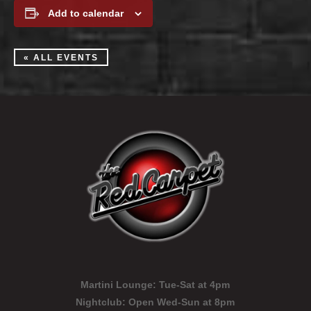
Add to calendar
« ALL EVENTS
Martini Lounge:
Tue-Sat at 4pm
Nightclub:
Open Wed-Sun at 8pm