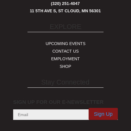
(320) 251-4047
11 5TH AVE S, ST CLOUD, MN 56301
EXPLORE
UPCOMING EVENTS
CONTACT US
EMPLOYMENT
SHOP
Stay Connected
SIGN UP FOR OUR E-NEWSLETTER
Sign Up