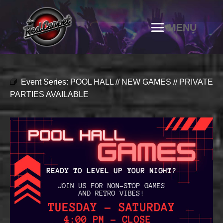
Event Series:
POOL HALL // NEW GAMES // PRIVATE
PARTIES AVAILABLE