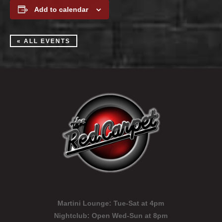
Add to calendar
« ALL EVENTS
Martini Lounge:
Tue-Sat at 4pm
Nightclub:
Open Wed-Sun at 8pm