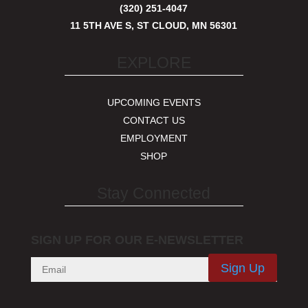
(320) 251-4047
11 5TH AVE S, ST CLOUD, MN 56301
EXPLORE
UPCOMING EVENTS
CONTACT US
EMPLOYMENT
SHOP
Stay Connected
SIGN UP FOR OUR E-NEWSLETTER
Sign Up