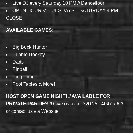
Live DJ every Saturday 10 PM // Dancefloor
OPEN HOURS: TUESDAYS – SATURDAY 4 PM –
CLOSE
AVAILABLE GAMES:
Big Buck Hunter
Bubble Hockey
Darts
Pinball
Ping Pong
Pool Tables & More!
HOST OPEN GAME NIGHT! // AVAILABLE FOR
PRIVATE PARTIES //
Give us a call 320.251.4047 x 6 //
or contact us via Website