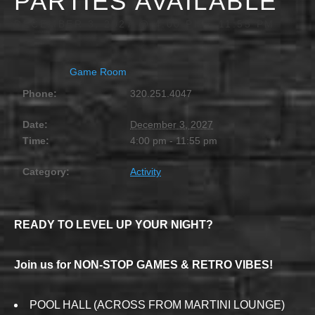
PARTIES AVAILABLE
DECEMBER 3, 2027 @ 4:00 PM
-
11:55 PM
Game Room
Phone:
320.251.4047
Date:
December 3, 2027
Time:
4:00 pm - 11:55 pm
Category:
Activity
READY TO LEVEL UP YOUR NIGHT?
Join us for NON-STOP GAMES & RETRO VIBES!
POOL HALL (ACROSS FROM MARTINI LOUNGE)