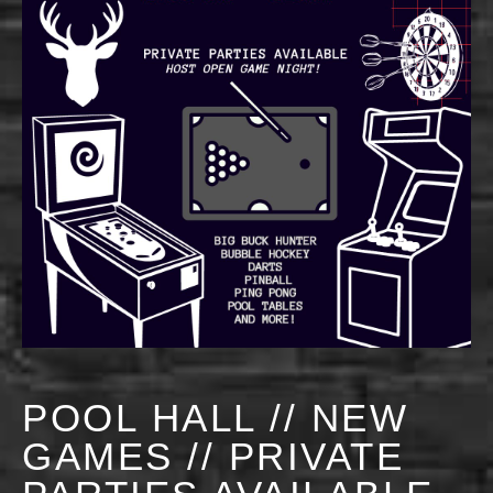
POOL HALL // NEW
GAMES // PRIVATE