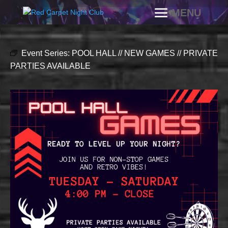
Event Series:
POOL HALL // NEW GAMES // PRIVATE
PARTIES AVAILABLE