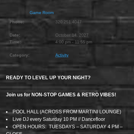
Game Room
Phone:
320.251.4047
Date:
October 14, 2027
Time:
4:00 pm - 11:55 pm
Category:
Activity
READY TO LEVEL UP YOUR NIGHT?
Join us for NON-STOP GAMES & RETRO VIBES!
POOL HALL (ACROSS FROM MARTINI LOUNGE)
Live DJ every Saturday 10 PM // Dancefloor
OPEN HOURS: TUESDAYS – SATURDAY 4 PM –