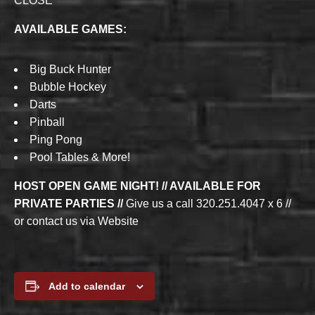
CLOSE
AVAILABLE GAMES:
Big Buck Hunter
Bubble Hockey
Darts
Pinball
Ping Pong
Pool Tables & More!
HOST OPEN GAME NIGHT! // AVAILABLE FOR
PRIVATE PARTIES //
Give us a call 320.251.4047 x 6 //
or contact us via Website
Add to calendar