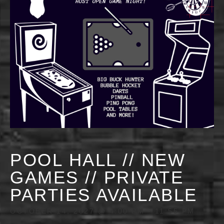
POOL HALL // NEW
GAMES // PRIVATE
PARTIES AVAILABLE
OCTOBER 14, 2027 @ 4:00 PM
-
11:55 PM