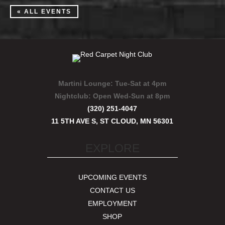
« ALL EVENTS
Martini Lounge:
Tue-Sat at 4pm
Nightclub:
Open Wed-Sun at 8pm
(320) 251-4047
11 5TH AVE S, ST CLOUD, MN 56301
EXPLORE
UPCOMING EVENTS
CONTACT US
EMPLOYMENT
SHOP