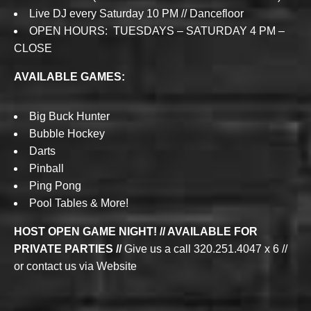
Live DJ every Saturday 10 PM // Dancefloor
OPEN HOURS: TUESDAYS – SATURDAY 4 PM –
CLOSE
AVAILABLE GAMES:
Big Buck Hunter
Bubble Hockey
Darts
Pinball
Ping Pong
Pool Tables & More!
HOST OPEN GAME NIGHT! // AVAILABLE FOR
PRIVATE PARTIES //
Give us a call 320.251.4047 x 6 //
or contact us via Website