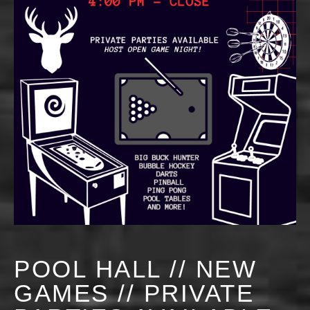
POOL HALL // NEW
GAMES // PRIVATE