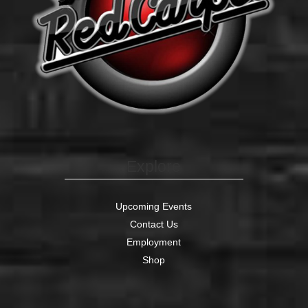
Explore
Upcoming Events
Contact Us
Employment
Shop