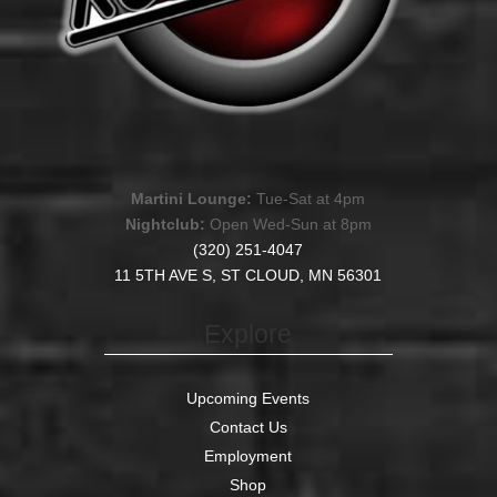
Martini Lounge:
Tue-Sat at 4pm
Nightclub:
Open Wed-Sun at 8pm
(320) 251-4047
11 5TH AVE S, ST CLOUD, MN 56301
Explore
Upcoming Events
Contact Us
Employment
Shop