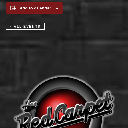
Add to calendar
« ALL EVENTS