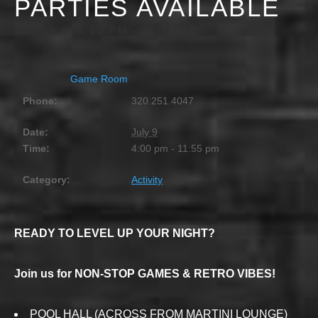
PARTIES AVAILABLE
JULY 9 @ 4:00 PM
-
11:55 PM
Game Room
Phone:
320.251.4047
Date:
July 9
Time:
4:00 pm - 11:55 pm
Category:
Activity
READY TO LEVEL UP YOUR NIGHT?
Join us for NON-STOP GAMES & RETRO VIBES!
POOL HALL (ACROSS FROM MARTINI LOUNGE)