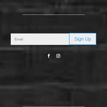
Stay Connected
Sign up for our e-newsletter
Sign Up
Stay Connected