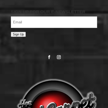
SIGN UP FOR OUR E-NEWSLETTER
Email
(Required)
Sign Up