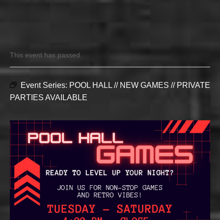
This event has passed.
Event Series:
POOL HALL // NEW GAMES // PRIVATE
PARTIES AVAILABLE