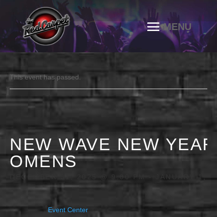
This event has passed.
NEW WAVE NEW YEAR
OMENS
DECEMBER 31, 2025 @ 9:00 PM
-
JANUARY 1, 2
Event Center