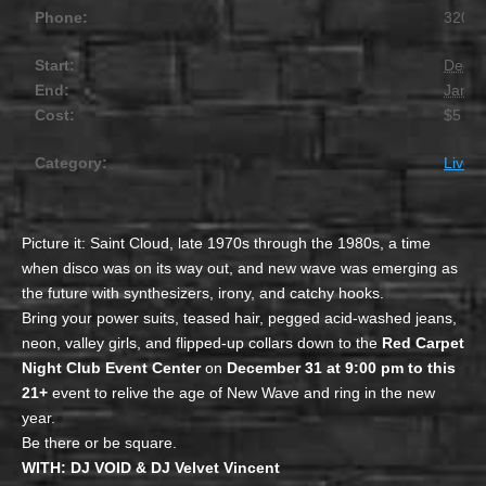
Phone:
320.2
Start:
Decem
End:
Janua
Cost:
$5
Category:
Live 
Picture it: Saint Cloud, late 1970s through the 1980s, a time
when disco was on its way out, and new wave was emerging as
the future with synthesizers, irony, and catchy hooks.
Bring your power suits, teased hair, pegged acid-washed jeans,
neon, valley girls, and flipped-up collars down to the
Red Carpet
Night Club Event Center
on
December 31 at 9:00 pm to this
21+
event to relive the age of New Wave and ring in the new
year.
Be there or be square.
WITH: DJ VOID & DJ Velvet Vincent