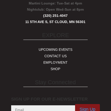
Martini Lounge:
Tue-Sat at 4pm
Nightclub:
Open Wed-Sun at 8pm
(320) 251-4047
11 5TH AVE S, ST CLOUD, MN 56301
EXPLORE
UPCOMING EVENTS
CONTACT US
EMPLOYMENT
SHOP
Stay Connected
SIGN UP FOR OUR E-NEWSLETTER
Sign Up