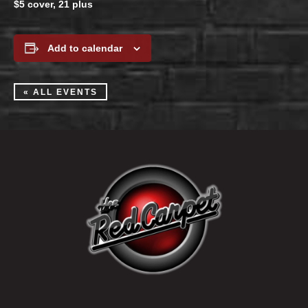
$5 cover, 21 plus
Add to calendar
« ALL EVENTS