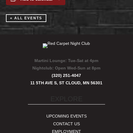
« ALL EVENTS
Martini Lounge:
Tue-Sat at 4pm
Nightclub:
Open Wed-Sun at 8pm
(320) 251-4047
11 5TH AVE S, ST CLOUD, MN 56301
EXPLORE
UPCOMING EVENTS
CONTACT US
EMPLOYMENT