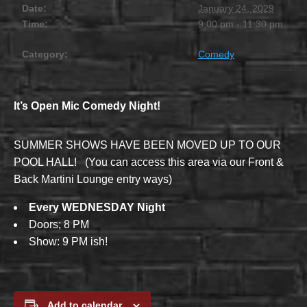
Date:
January 24, 2029
Time:
9:00 pm - 11:30 pm
Category:
Comedy
It’s Open Mic Comedy Night!
SUMMER SHOWS HAVE BEEN MOVED UP TO OUR
POOL HALL! (You can access this area via our Front &
Back Martini Lounge entry ways)
Every WEDNESDAY Night
Doors; 8 PM
Show: 9 PM ish!
Add to calendar