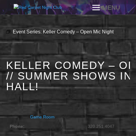
Event Series:
Keller Comedy – Open Mic Night
KELLER COMEDY – OP
// SUMMER SHOWS IN
HALL!
JANUARY 24, 2029 @ 9:00 PM
-
11:30 PM
Game Room
Phone:
320.251.4047