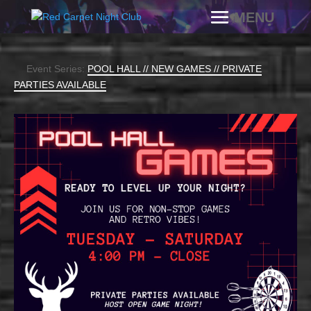
Event Series:
POOL HALL // NEW GAMES // PRIVATE
PARTIES AVAILABLE