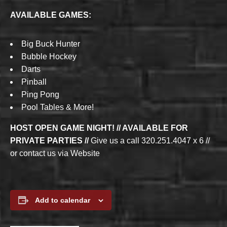
AVAILABLE GAMES:
Big Buck Hunter
Bubble Hockey
Darts
Pinball
Ping Pong
Pool Tables & More!
HOST OPEN GAME NIGHT! // AVAILABLE FOR
PRIVATE PARTIES //
Give us a call 320.251.4047 x 6 //
or contact us via Website
Add to calendar