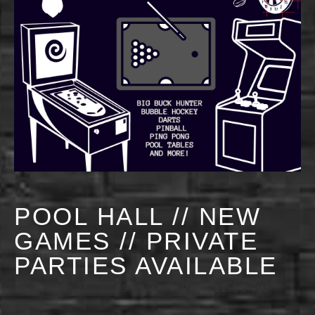
POOL HALL // NEW
GAMES // PRIVATE
PARTIES AVAILABLE
JANUARY 25, 2029 @ 4:00 PM
-
11:55 PM