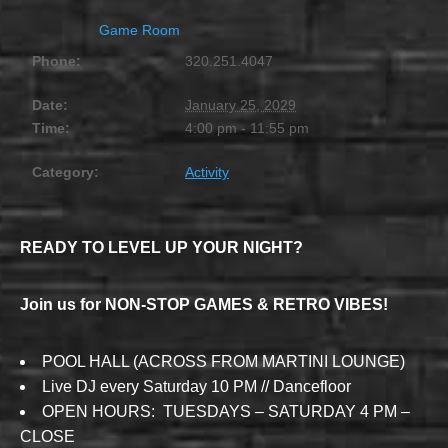
Game Room
Phone:
320.251.4047
Date:
January 25, 2029
Time:
4:00 pm - 11:55 pm
Category:
Activity
READY TO LEVEL UP YOUR NIGHT?
Join us for NON-STOP GAMES & RETRO VIBES!
POOL HALL (ACROSS FROM MARTINI LOUNGE)
Live DJ every Saturday 10 PM // Dancefloor
OPEN HOURS: TUESDAYS – SATURDAY 4 PM –
CLOSE