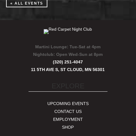
« ALL EVENTS
Martini Lounge:
Tue-Sat at 4pm
Nightclub:
Open Wed-Sun at 8pm
(320) 251-4047
11 5TH AVE S, ST CLOUD, MN 56301
EXPLORE
UPCOMING EVENTS
CONTACT US
EMPLOYMENT
SHOP