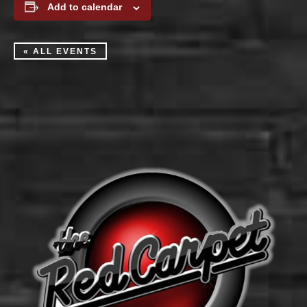
Add to calendar
« ALL EVENTS