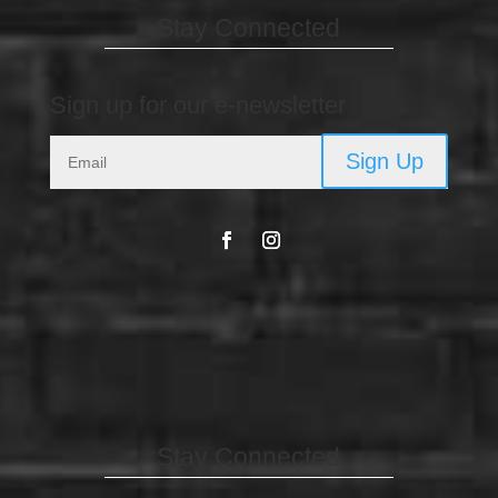
Stay Connected
Sign up for our e-newsletter
Sign Up
Stay Connected