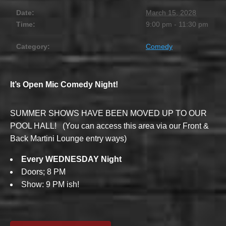
Date:
March 15, 2028
Time:
9:00 pm - 11:30 pm
Category:
Comedy
It’s Open Mic Comedy Night!
SUMMER SHOWS HAVE BEEN MOVED UP TO OUR
POOL HALL! (You can access this area via our Front &
Back Martini Lounge entry ways)
Every WEDNESDAY Night
Doors; 8 PM
Show: 9 PM ish!