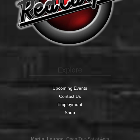
Explore
Upcoming Events
Contact Us
Employment
Shop
Martini Lounge:
Open Tue-Sat at 4pm