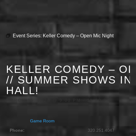
Event Series:
Keller Comedy – Open Mic Night
KELLER COMEDY – OP
// SUMMER SHOWS IN
HALL!
MARCH 15, 2028 @ 9:00 PM
-
11:30 PM
Game Room
Phone:
320.251.4047