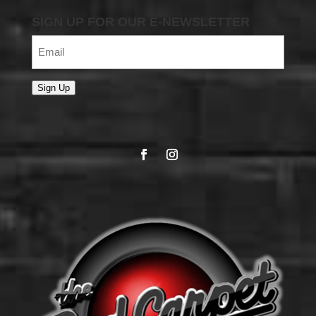
SIGN UP FOR OUR E-NEWSLETTER
Email
(Required)
Sign Up