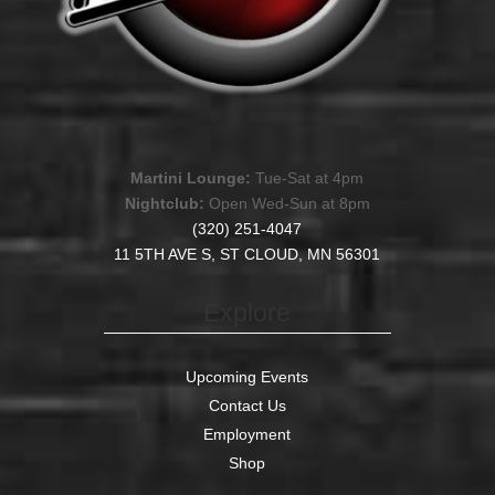
Martini Lounge:
Tue-Sat at 4pm
Nightclub:
Open Wed-Sun at 8pm
(320) 251-4047
11 5TH AVE S, ST CLOUD, MN 56301
Explore
Upcoming Events
Contact Us
Employment
Shop