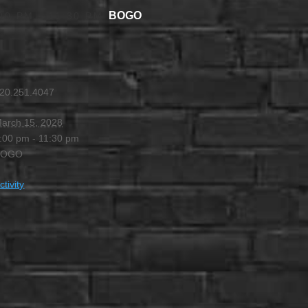
BOGO
00 PM
-
11:30 PM
20.251.4047
arch 15, 2028
:00 pm - 11:30 pm
BOGO
ctivity