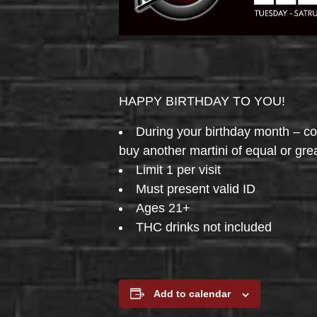
HAPPY BIRTHDAY TO YOU!
During your birthday month – 
buy another martini of equal or gre
Limit 1 per visit
Must present valid ID
Ages 21+
THC drinks not included
Add to calendar