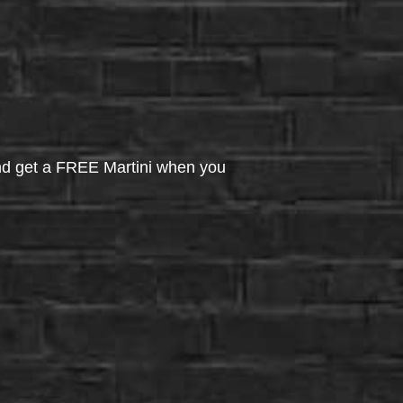
d get a FREE Martini when you