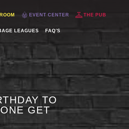
 ROOM
EVENT CENTER
THE PUB
BAGE LEAGUES
FAQ’S
RTHDAY TO
 ONE GET