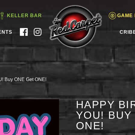
KELLER BAR
GAME
ENTS
CRIB
OU! Buy ONE Get ONE!
HAPPY BI
YOU! BUY
ONE!