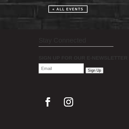
« ALL EVENTS
Stay Connected
SIGN UP FOR OUR E-NEWSLETTER
Email
(Required)
Sign Up