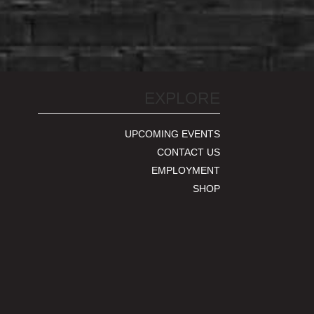
EXPLORE
UPCOMING EVENTS
CONTACT US
EMPLOYMENT
SHOP