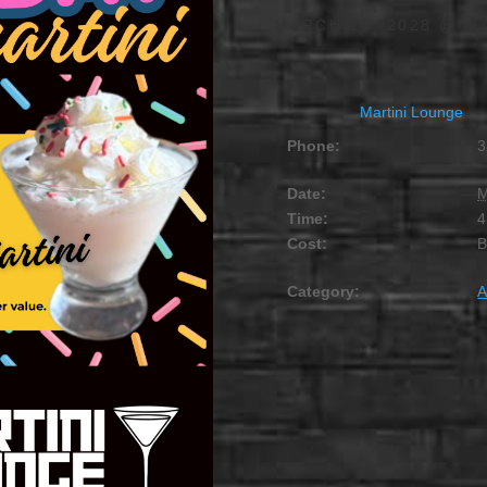
MARCH 15, 2028 @ 4:
Martini Lounge
Phone:
3
Date:
M
Time:
4
Cost:
Category:
A