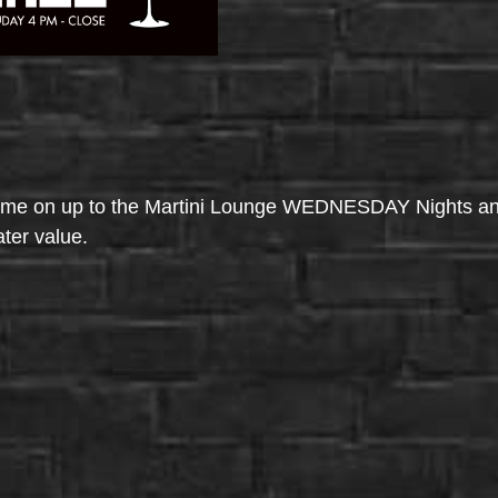
come on up to the Martini Lounge WEDNESDAY Nights an
ater value.