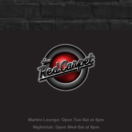
Martini Lounge:
Open Tue-Sat at 4pm
Nightclub:
Open Wed-Sat at 8pm