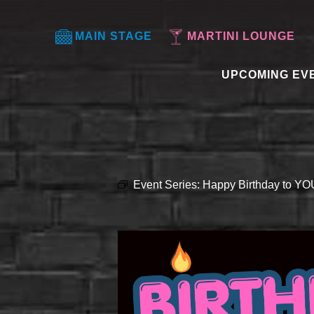
MAIN STAGE
MARTINI LOUNGE
UPCOMING EV
Event Series:
Happy Birthday to Y