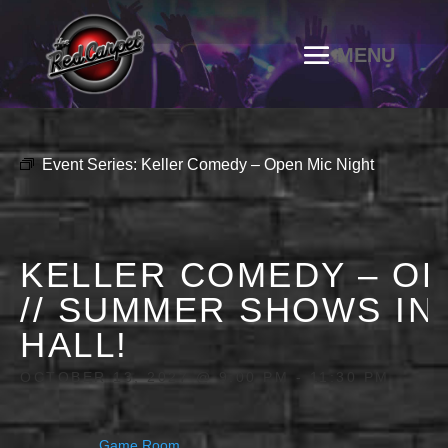
Event Series:
Keller Comedy – Open Mic Night
KELLER COMEDY – OP
// SUMMER SHOWS IN
HALL!
OCTOBER 13, 2027 @ 9:00 PM
-
11:30 PM
Game Room