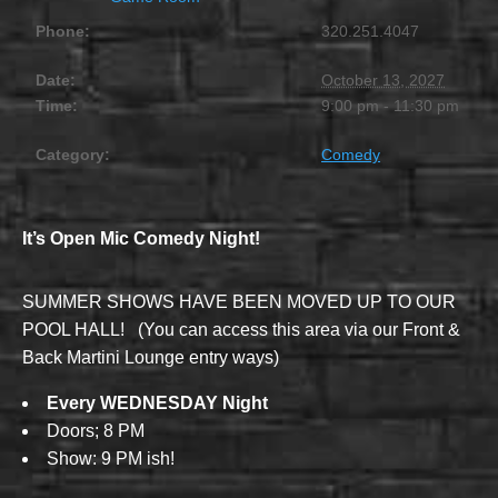
Phone:
320.251.4047
Date:
October 13, 2027
Time:
9:00 pm - 11:30 pm
Category:
Comedy
It’s Open Mic Comedy Night!
SUMMER SHOWS HAVE BEEN MOVED UP TO OUR
POOL HALL! (You can access this area via our Front &
Back Martini Lounge entry ways)
Every WEDNESDAY Night
Doors; 8 PM
Show: 9 PM ish!