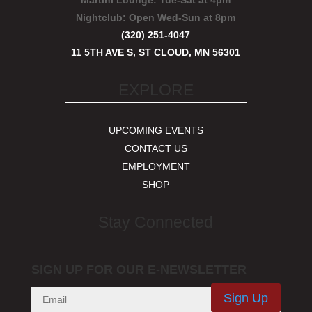
Martini Lounge:
Tue-Sat at 4pm
Nightclub:
Open Wed-Sun at 8pm
(320) 251-4047
11 5TH AVE S, ST CLOUD, MN 56301
EXPLORE
UPCOMING EVENTS
CONTACT US
EMPLOYMENT
SHOP
Stay Connected
SIGN UP FOR OUR E-NEWSLETTER
Sign Up