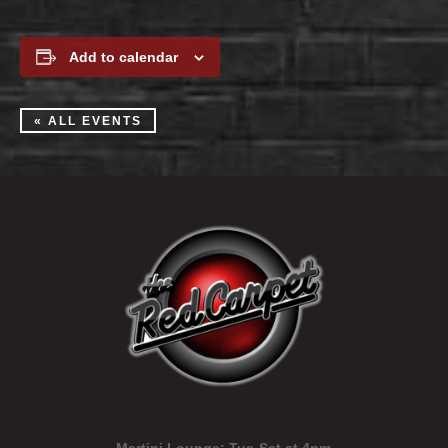
Add to calendar
« ALL EVENTS