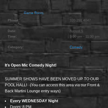
Game Room
Phone:
320.251.4047
Date:
August 5
Time:
9:00 pm - 11:30 pm
Category:
Comedy
It’s Open Mic Comedy Night!
SUMMER SHOWS HAVE BEEN MOVED UP TO OUR
POOL HALL! (You can access this area via our Front &
Back Martini Lounge entry ways)
Every WEDNESDAY Night
Doors; 8 PM