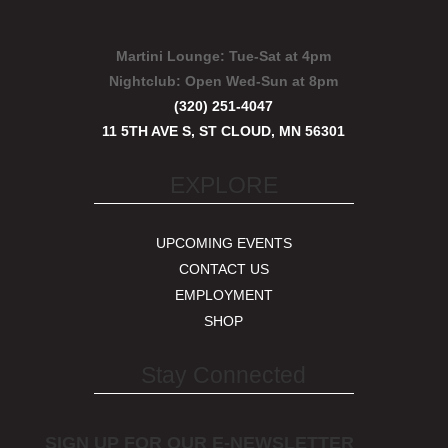
Martini Lounge:
Tue-Sat at 4pm
Nightclub:
Open Wed-Sun at 8pm
(320) 251-4047
11 5TH AVE S, ST CLOUD, MN 56301
EXPLORE
UPCOMING EVENTS
CONTACT US
EMPLOYMENT
SHOP
Stay Connected
SIGN UP FOR OUR E-NEWSLETTER