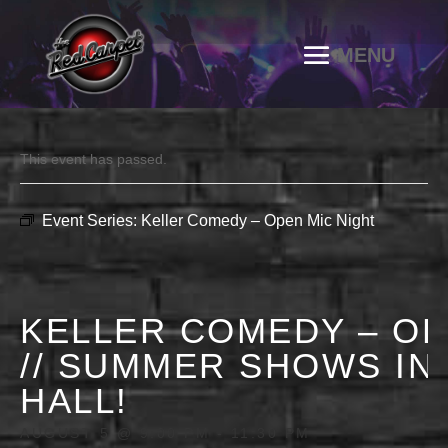
This event has passed.
Event Series:
Keller Comedy – Open Mic Night
KELLER COMEDY – OP
// SUMMER SHOWS IN
HALL!
AUGUST 5 @ 9:00 PM
-
11:30 PM