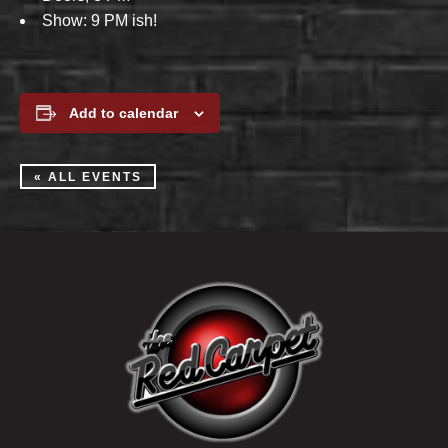
Show: 9 PM ish!
Add to calendar
« ALL EVENTS