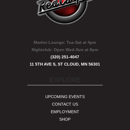
Martini Lounge:
Tue-Sat at 4pm
Nightclub:
Open Wed-Sun at 8pm
(320) 251-4047
11 5TH AVE S, ST CLOUD, MN 56301
EXPLORE
UPCOMING EVENTS
CONTACT US
EMPLOYMENT
SHOP