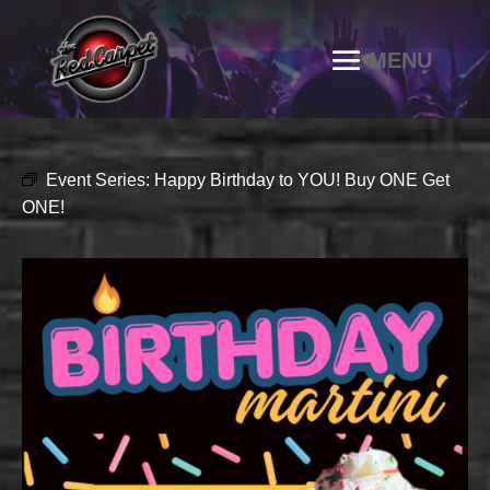
Event Series:
Happy Birthday to YOU! Buy ONE Get
ONE!