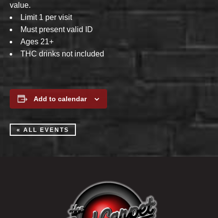
value.
Limit 1 per visit
Must present valid ID
Ages 21+
THC drinks not included
Add to calendar
« ALL EVENTS