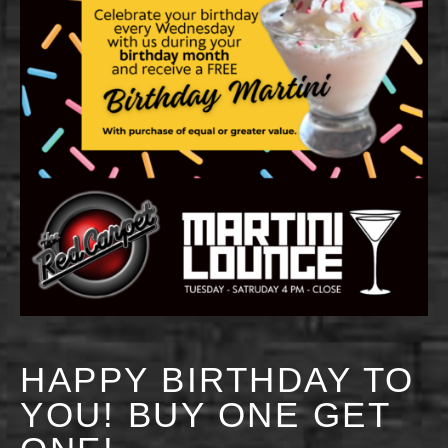
HAPPY BIRTHDAY TO
YOU! BUY ONE GET