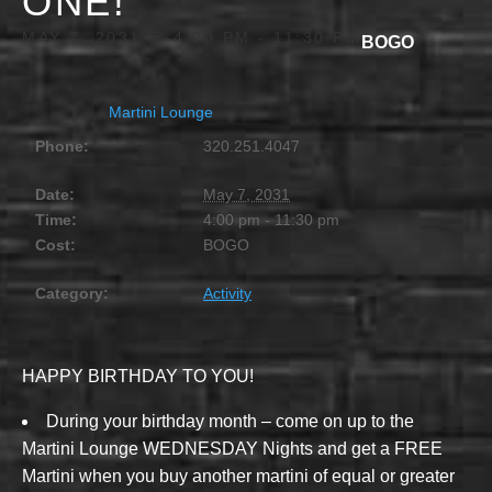
ONE!
MAY 7, 2031 @ 4:00 PM
-
11:30 PM
BOGO
Martini Lounge
Phone:
320.251.4047
Date:
May 7, 2031
Time:
4:00 pm - 11:30 pm
Cost:
BOGO
Category:
Activity
HAPPY BIRTHDAY TO YOU!
During your birthday month – come on up to the
Martini Lounge WEDNESDAY Nights and get a FREE
Martini when you buy another martini of equal or greater