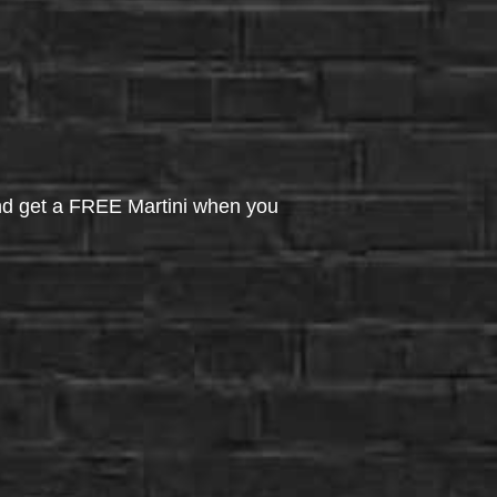
d get a FREE Martini when you