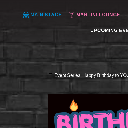
MAIN STAGE
MARTINI LOUNGE
UPCOMING EV
Event Series:
Happy Birthday to Y