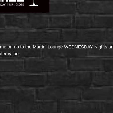
come on up to the Martini Lounge WEDNESDAY Nights an
ater value.