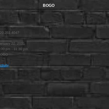
BOGO
4:00 PM
-
11:30 PM
20.251.4047
anuary 22, 2031
:00 pm - 11:30 pm
BOGO
ctivity