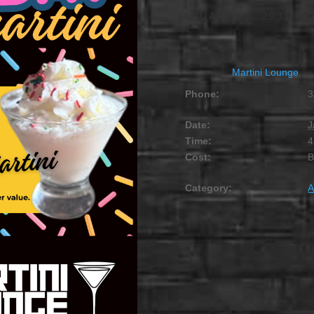
JANUARY 22, 2031 @ 
Martini Lounge
Phone:
3
Date:
J
Time:
4
Cost:
Category:
A