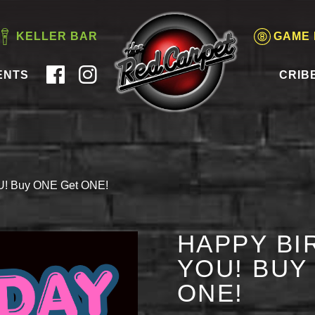
KELLER BAR
GAME
ENTS
CRIB
OU! Buy ONE Get ONE!
HAPPY BI
YOU! BUY
ONE!