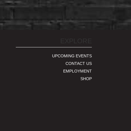
EXPLORE
UPCOMING EVENTS
CONTACT US
EMPLOYMENT
SHOP