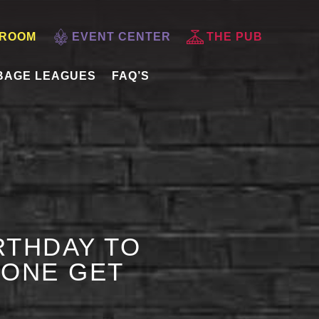
 ROOM
EVENT CENTER
THE PUB
BAGE LEAGUES
FAQ’S
RTHDAY TO
 ONE GET