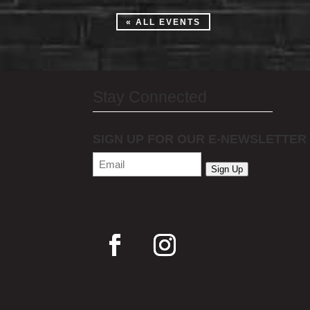
« ALL EVENTS
Stay Connected
SIGN UP FOR OUR E-NEWSLETTER
Email
(Required)
Sign Up