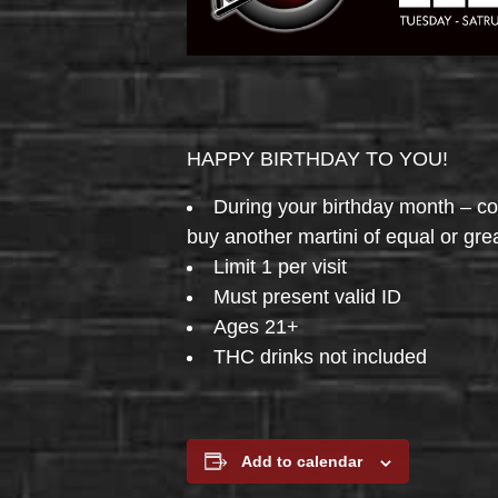
HAPPY BIRTHDAY TO YOU!
During your birthday month – 
buy another martini of equal or gre
Limit 1 per visit
Must present valid ID
Ages 21+
THC drinks not included
Add to calendar