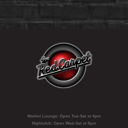
Martini Lounge:
Open Tue-Sat at 4pm
Nightclub:
Open Wed-Sat at 8pm