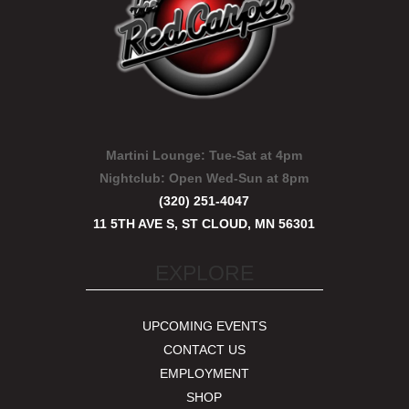
Martini Lounge:
Tue-Sat at 4pm
Nightclub:
Open Wed-Sun at 8pm
(320) 251-4047
11 5TH AVE S, ST CLOUD, MN 56301
EXPLORE
UPCOMING EVENTS
CONTACT US
EMPLOYMENT
SHOP