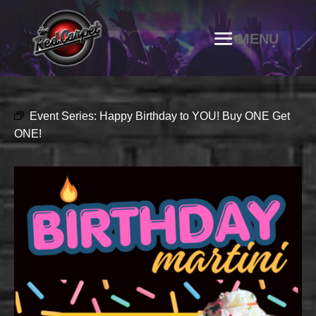
Event Series:
Happy Birthday to YOU! Buy ONE Get
ONE!