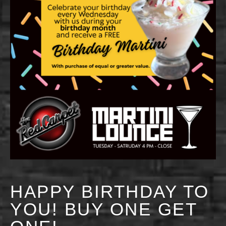
HAPPY BIRTHDAY TO
YOU! BUY ONE GET