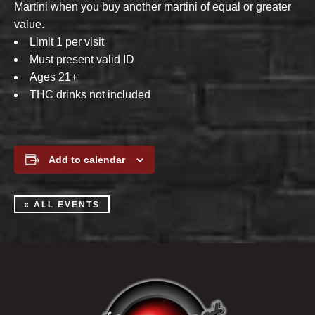
Martini when you buy another martini of equal or greater
value.
Limit 1 per visit
Must present valid ID
Ages 21+
THC drinks not included
Add to calendar
« ALL EVENTS