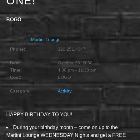
ONE!
OCTOBER 23, 2030 @ 4:00 PM
-
11:30 PM
BOGO
Martini Lounge
Phone:
320.251.4047
Date:
October 23, 2030
Time:
4:00 pm - 11:30 pm
Cost:
BOGO
Category:
Activity
HAPPY BIRTHDAY TO YOU!
During your birthday month – come on up to the
Martini Lounge WEDNESDAY Nights and get a FREE