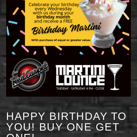
HAPPY BIRTHDAY TO
YOU! BUY ONE GET