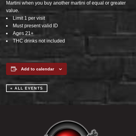
Martini when you buy another martini of equal or greater
value.
Limit 1 per visit
Must present valid ID
Ages 21+
THC drinks not included
Add to calendar
« ALL EVENTS