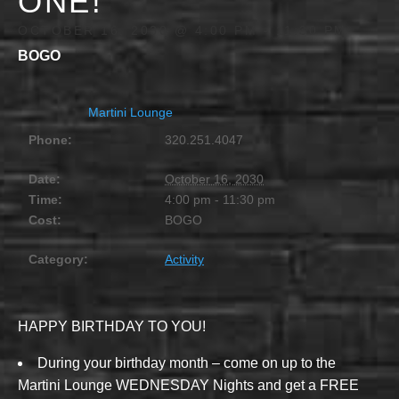
ONE!
OCTOBER 16, 2030 @ 4:00 PM
-
11:30 PM
BOGO
Martini Lounge
Phone:
320.251.4047
Date:
October 16, 2030
Time:
4:00 pm - 11:30 pm
Cost:
BOGO
Category:
Activity
HAPPY BIRTHDAY TO YOU!
During your birthday month – come on up to the
Martini Lounge WEDNESDAY Nights and get a FREE