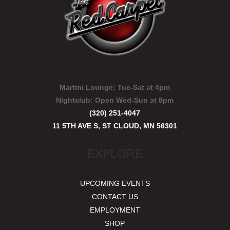
Martini Lounge:
Tue-Sat at 4pm
Nightclub:
Open Wed-Sun at 8pm
(320) 251-4047
11 5TH AVE S, ST CLOUD, MN 56301
EXPLORE
UPCOMING EVENTS
CONTACT US
EMPLOYMENT
SHOP