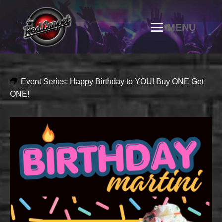
Event Series:
Happy Birthday to YOU! Buy ONE Get
ONE!