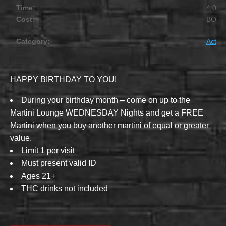
Time:
4:00 
Cost:
BOG
Category:
Activit
HAPPY BIRTHDAY TO YOU!
During your birthday month – come on up to the
Martini Lounge WEDNESDAY Nights and get a FREE
Martini when you buy another martini of equal or greater
value.
Limit 1 per visit
Must present valid ID
Ages 21+
THC drinks not included