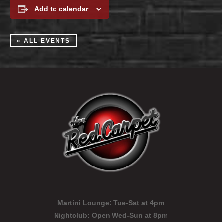
Add to calendar
« ALL EVENTS
Martini Lounge:
Tue-Sat at 4pm
Nightclub:
Open Wed-Sun at 8pm