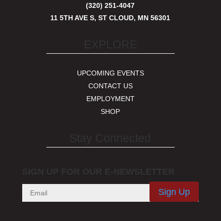
(320) 251-4047
11 5TH AVE S, ST CLOUD, MN 56301
EXPLORE
UPCOMING EVENTS
CONTACT US
EMPLOYMENT
SHOP
Stay Connected
SIGN UP FOR OUR E-NEWSLETTER
Sign Up