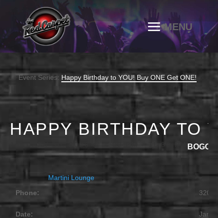
Event Series:
Happy Birthday to YOU! Buy ONE Get ONE!
HAPPY BIRTHDAY TO 
JANUARY 30, 2030 @ 4:00 PM
-
11:30 PM
BOGO
Martini Lounge
Phone:
320.2
Date:
Janua