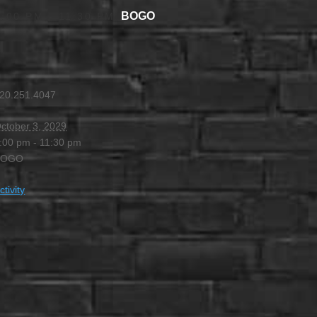
BOGO
4:00 PM
-
11:30 PM
20.251.4047
ctober 3, 2029
:00 pm - 11:30 pm
BOGO
ctivity