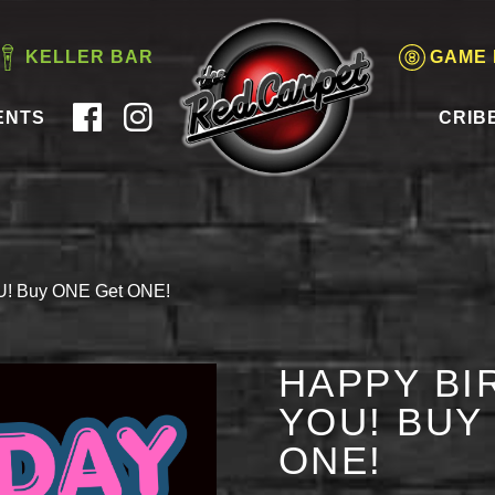
KELLER BAR
GAME
ENTS
CRIB
OU! Buy ONE Get ONE!
HAPPY BI
YOU! BUY
ONE!