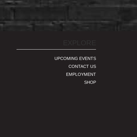
EXPLORE
UPCOMING EVENTS
CONTACT US
EMPLOYMENT
SHOP