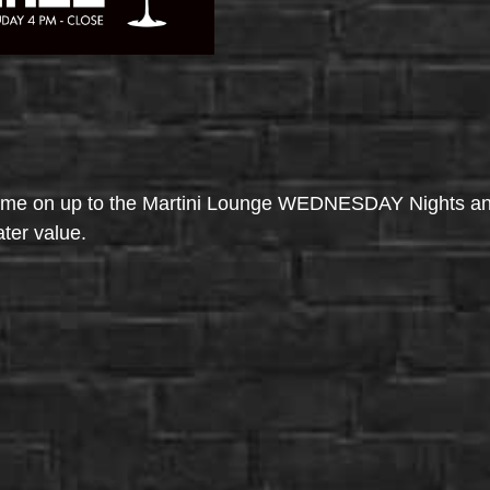
come on up to the Martini Lounge WEDNESDAY Nights an
ater value.