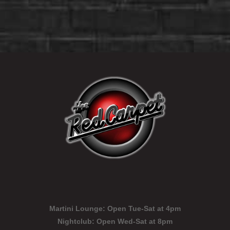
Martini Lounge:
Open Tue-Sat at 4pm
Nightclub:
Open Wed-Sat at 8pm