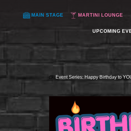
MAIN STAGE
MARTINI LOUNGE
UPCOMING EV
Event Series:
Happy Birthday to Y