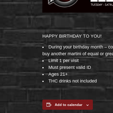
HAPPY BIRTHDAY TO YOU!
During your birthday month – 
buy another martini of equal or gre
Limit 1 per visit
Must present valid ID
Ages 21+
THC drinks not included
Add to calendar