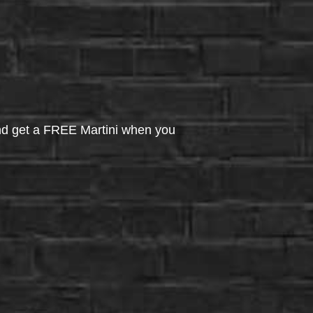
d get a FREE Martini when you