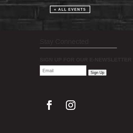
« ALL EVENTS
Stay Connected
SIGN UP FOR OUR E-NEWSLETTER
Email
(Required)
Sign Up