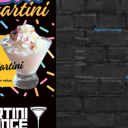
OCTOBER 3, 2029 @ 
Martini Lounge
Phone:
3
Date:
O
Time:
4
Cost:
Category:
A