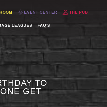
 ROOM
EVENT CENTER
THE PUB
BAGE LEAGUES
FAQ’S
RTHDAY TO
 ONE GET