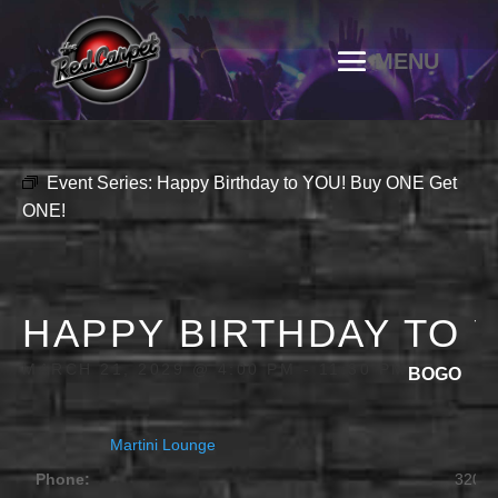
Event Series:
Happy Birthday to YOU! Buy ONE Get
ONE!
HAPPY BIRTHDAY TO 
MARCH 21, 2029 @ 4:00 PM
-
11:30 PM
BOGO
Martini Lounge
Phone:
320.2