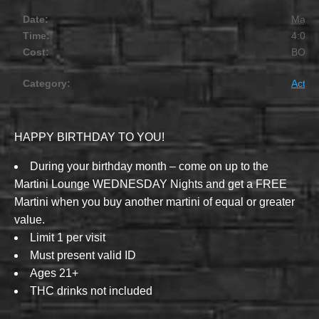
Date:
March
Time:
4:00 
Cost:
BOG
Category:
Activit
HAPPY BIRTHDAY TO YOU!
During your birthday month – come on up to the
Martini Lounge WEDNESDAY Nights and get a FREE
Martini when you buy another martini of equal or greater
value.
Limit 1 per visit
Must present valid ID
Ages 21+
THC drinks not included