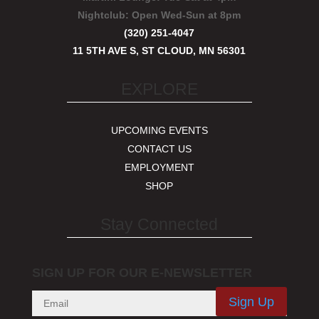
Nightclub:
Open Wed-Sun at 8pm
(320) 251-4047
11 5TH AVE S, ST CLOUD, MN 56301
EXPLORE
UPCOMING EVENTS
CONTACT US
EMPLOYMENT
SHOP
Stay Connected
SIGN UP FOR OUR E-NEWSLETTER
Sign Up