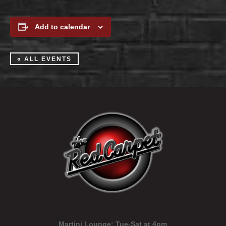
Add to calendar
« ALL EVENTS
Martini Lounge:
Tue-Sat at 4pm