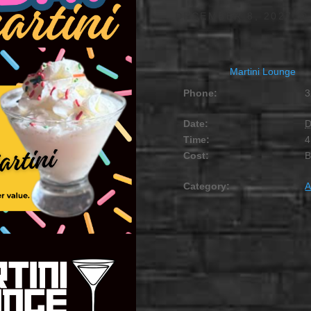
DECEMBER 8, 2027 @
Martini Lounge
Phone:
3
Date:
D
Time:
4
Cost:
Category:
A