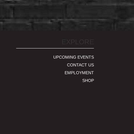
EXPLORE
UPCOMING EVENTS
CONTACT US
EMPLOYMENT
SHOP