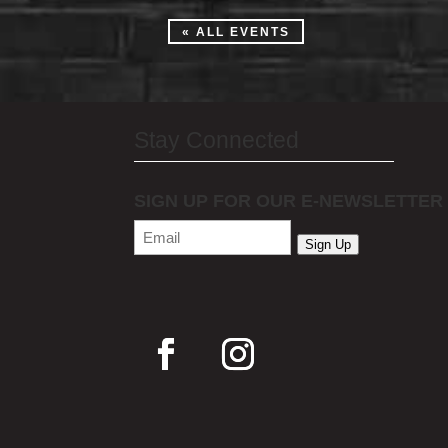
« ALL EVENTS
Stay Connected
SIGN UP FOR OUR E-NEWSLETTER
Email
(Required)
Sign Up