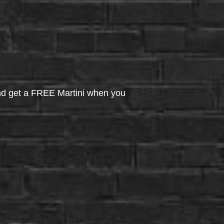
d get a FREE Martini when you