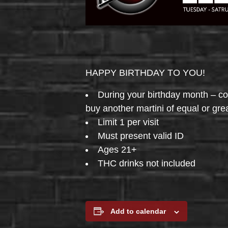
HAPPY BIRTHDAY TO YOU!
During your birthday month – 
buy another martini of equal or gre
Limit 1 per visit
Must present valid ID
Ages 21+
THC drinks not included
Add to calendar