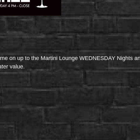
come on up to the Martini Lounge WEDNESDAY Nights an
ater value.