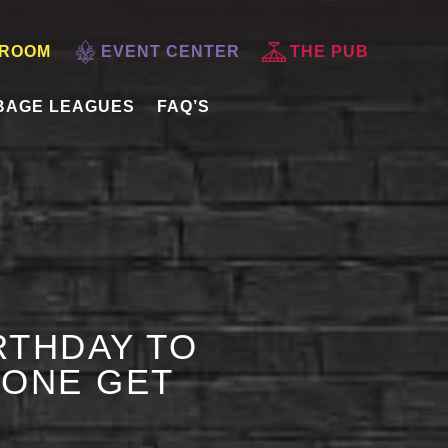
 ROOM
EVENT CENTER
THE PUB
BAGE LEAGUES
FAQ’S
RTHDAY TO
 ONE GET