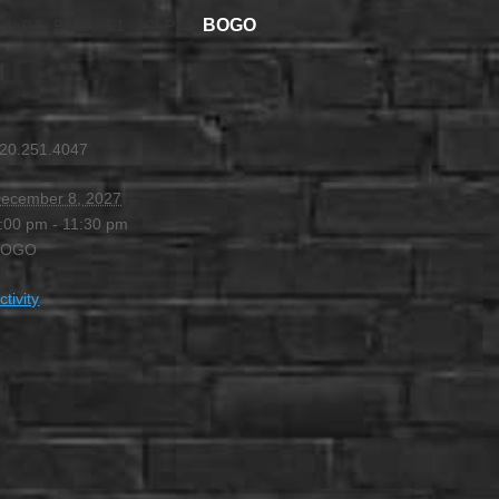
BOGO
 4:00 PM
-
11:30 PM
20.251.4047
ecember 8, 2027
:00 pm - 11:30 pm
BOGO
ctivity