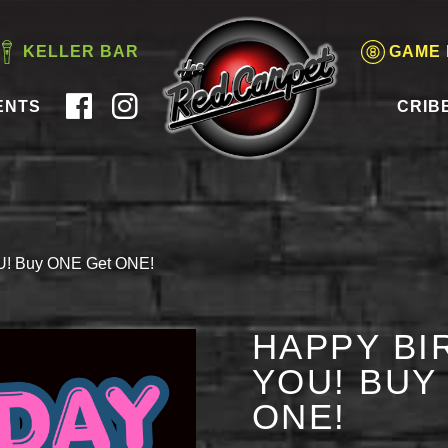
KELLER BAR
GAME
ENTS
CRIB
OU! Buy ONE Get ONE!
HAPPY BI
YOU! BUY
ONE!