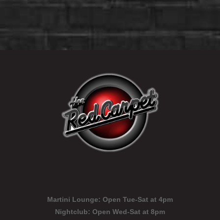
Martini Lounge:
Open Tue-Sat at 4pm
Nightclub:
Open Wed-Sat at 8pm