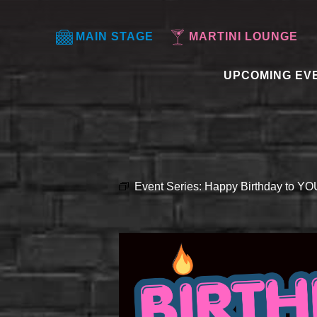
MAIN STAGE
MARTINI LOUNGE
UPCOMING EV
Event Series:
Happy Birthday to Y