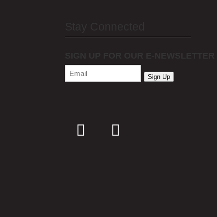
Stay Connected
SIGN UP FOR OUR E-NEWSLETTER
Email
(Required)
Sign Up