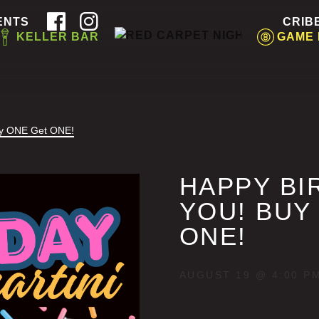
ENTS
CRIB
KELLER BAR
GAME
uy ONE Get ONE!
HAPPY BI
YOU! BUY
ONE!
AUGUST 19 @ 4:00 P