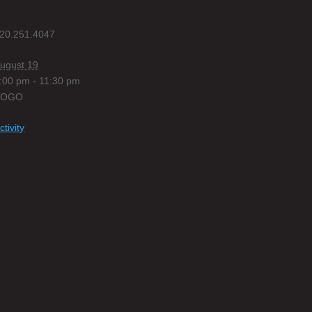
20.251.4047
ugust 19
:00 pm - 11:30 pm
BOGO
ctivity