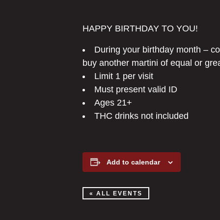
HAPPY BIRTHDAY TO YOU!
During your birthday month – 
buy another martini of equal or gre
Limit 1 per visit
Must present valid ID
Ages 21+
THC drinks not included
Add to calendar
« ALL EVENTS