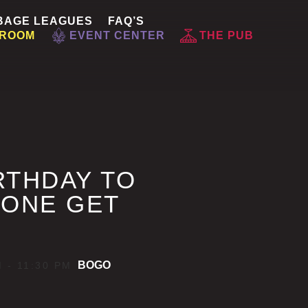
BAGE LEAGUES
FAQ’S
 ROOM
EVENT CENTER
THE PUB
RTHDAY TO
 ONE GET
BOGO
M
-
11:30 PM