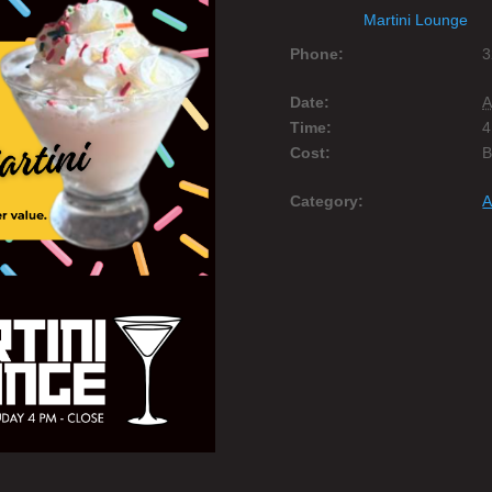
Martini Lounge
Phone:
3
Date:
A
Time:
4
Cost:
Category:
A