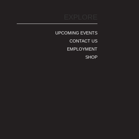
EXPLORE
UPCOMING EVENTS
CONTACT US
EMPLOYMENT
SHOP