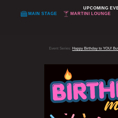
UPCOMING EV
MAIN STAGE
MARTINI LOUNGE
Event Series:
Happy Birthday to YOU! B