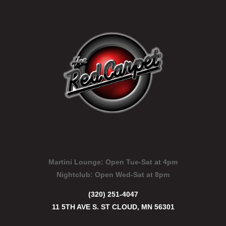
Martini Lounge:
Open Tue-Sat at 4pm
Nightclub:
Open Wed-Sat at 8pm
(320) 251-4047
11 5TH AVE S. ST CLOUD, MN 56301