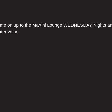
come on up to the Martini Lounge WEDNESDAY Nights an
ater value.