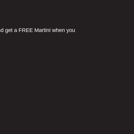
d get a FREE Martini when you