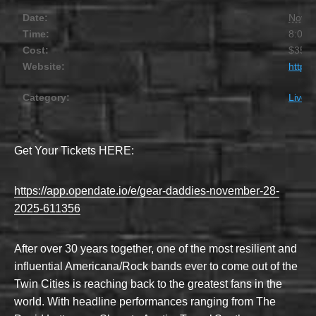
Date:
Novem
Time:
8:00 
Cost:
$35.0
Website:
https
Category:
Live 
Get Your Tickets HERE:
https://app.opendate.io/e/gear-daddies-november-28-
2025-611356
After over 30 years together, one of the most resilient and
influential Americana/Rock bands ever to come out of the
Twin Cities is reaching back to the greatest fans in the
world. With headline performances ranging from The