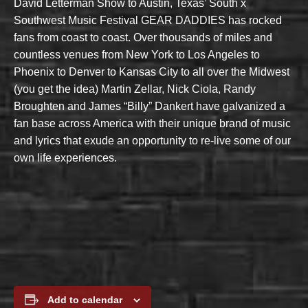
David Letterman Show to Austin, Texas’ South x
Southwest Music Festival GEAR DADDIES has rocked
fans from coast to coast. Over thousands of miles and
countless venues from New York to Los Angeles to
Phoenix to Denver to Kansas City to all over the Midwest
(you get the idea) Martin Zellar, Nick Ciola, Randy
Broughten and James “Billy” Dankert have galvanized a
fan base across America with their unique brand of music
and lyrics that exude an opportunity to re-live some of our
own life experiences.
Add to calendar