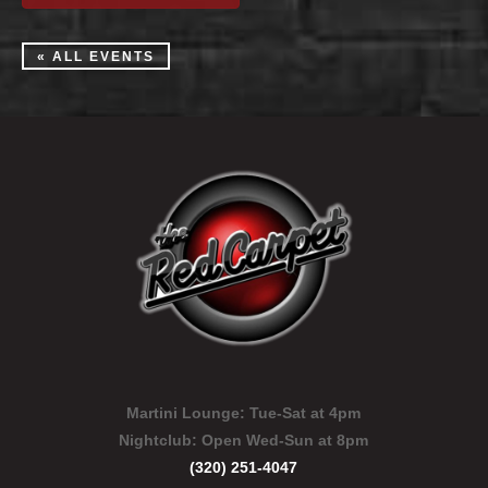
« ALL EVENTS
Martini Lounge:
Tue-Sat at 4pm
Nightclub:
Open Wed-Sun at 8pm
(320) 251-4047