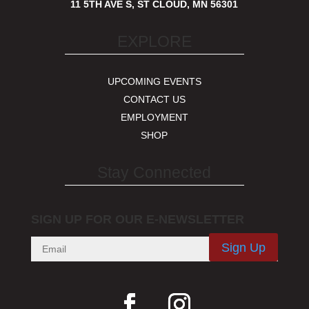
11 5TH AVE S, ST CLOUD, MN 56301
EXPLORE
UPCOMING EVENTS
CONTACT US
EMPLOYMENT
SHOP
Stay Connected
SIGN UP FOR OUR E-NEWSLETTER
Sign Up