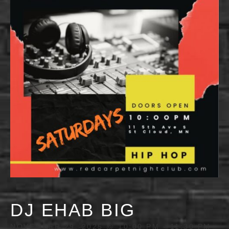
DJ EHAB BIG
NOVEMBER 29, 2025 @ 10:00 PM
-
11:30 PM