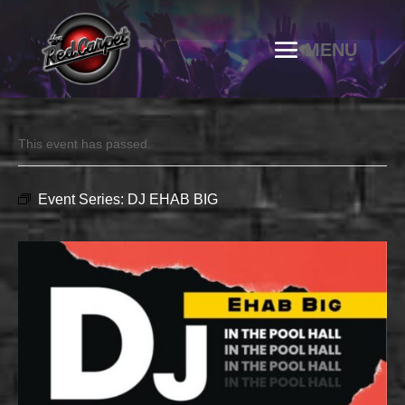
This event has passed.
Event Series:
DJ EHAB BIG