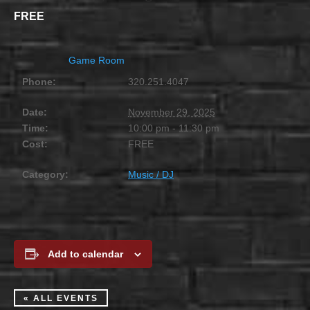
FREE
Game Room
Phone:
320.251.4047
Date:
November 29, 2025
Time:
10:00 pm - 11:30 pm
Cost:
FREE
Category:
Music / DJ
Add to calendar
« ALL EVENTS