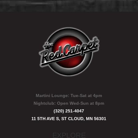
Martini Lounge:
Tue-Sat at 4pm
Nightclub:
Open Wed-Sun at 8pm
(320) 251-4047
11 5TH AVE S, ST CLOUD, MN 56301
EXPLORE