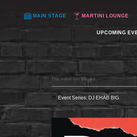
MAIN STAGE
MARTINI LOUNGE
UPCOMING EV
This event has passed.
Event Series:
DJ EHAB BIG