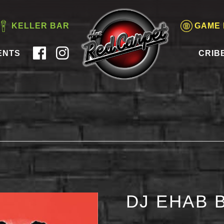
KELLER BAR
GAME
ENTS
CRIB
DJ EHAB 