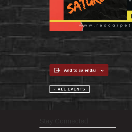
Add to calendar
« ALL EVENTS
Stay Connected