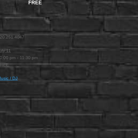
FREE
-
11:30 PM
20.251.4047
uly 11
0:00 pm - 11:30 pm
FREE
usic / DJ