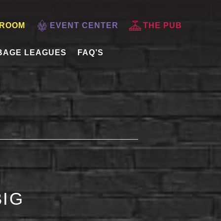
 ROOM
EVENT CENTER
THE PUB
BAGE LEAGUES
FAQ’S
BIG