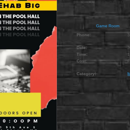
JULY 11 @ 10:00 PM
Game Room
Phone:
3
Date:
J
Time:
1
Cost:
Category:
M