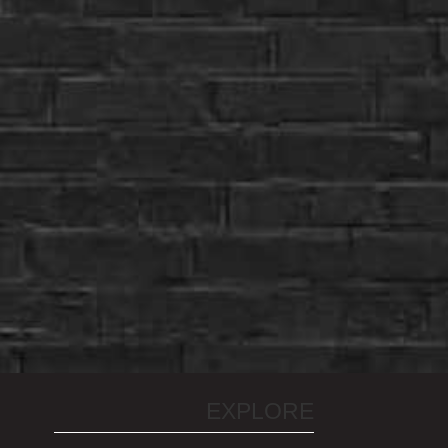
EXPLORE