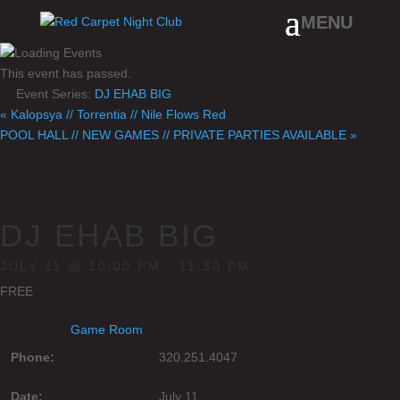
This event has passed.
Event Series:
DJ EHAB BIG
«
Kalopsya // Torrentia // Nile Flows Red
POOL HALL // NEW GAMES // PRIVATE PARTIES AVAILABLE
»
DJ EHAB BIG
JULY 11 @ 10:00 PM
-
11:30 PM
FREE
Game Room
Phone:
320.251.4047
Date:
July 11