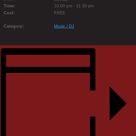
Time:
10:00 pm - 11:30 pm
Cost:
FREE
Category:
Music / DJ