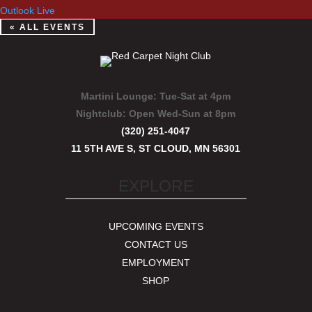
Outlook Live
« ALL EVENTS
Martini Lounge:
Tue-Sat at 4pm
Nightclub:
Open Wed-Sun at 8pm
(320) 251-4047
11 5TH AVE S, ST CLOUD, MN 56301
EXPLORE
UPCOMING EVENTS
CONTACT US
EMPLOYMENT
SHOP