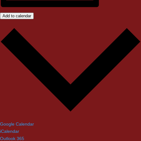
Add to calendar
Google Calendar
iCalendar
Outlook 365