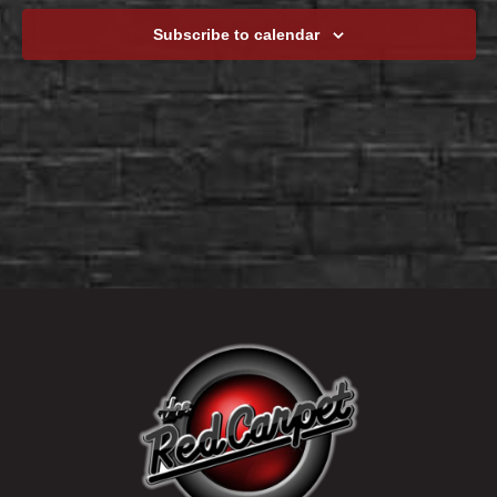
Subscribe to calendar