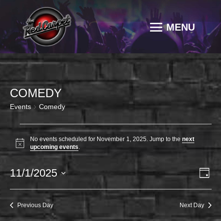
COMEDY
Events
Comedy
EVENTS
FOR
No events scheduled for November 1, 2025. Jump to the
next
Notice
upcoming events
.
NOVEMBER
1,
VI
EV
11/1/2025
Day
2025
VI
NAV
Select
NA
date.
Previous Day
Next Day