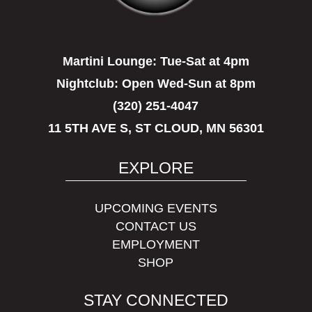
Martini Lounge:
Tue-Sat at 4pm
Nightclub:
Open Wed-Sun at 8pm
(320) 251-4047
11 5TH AVE S, ST CLOUD, MN 56301
EXPLORE
UPCOMING EVENTS
CONTACT US
EMPLOYMENT
SHOP
STAY CONNECTED