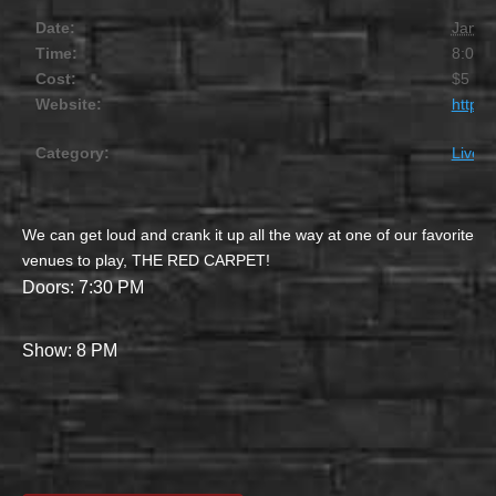
Date:
Janua
Time:
8:00 
Cost:
$5
Website:
https
Category:
Live M
We can get loud and crank it up all the way at one of our favorite
venues to play, THE RED CARPET!
Doors: 7:30 PM
Show: 8 PM