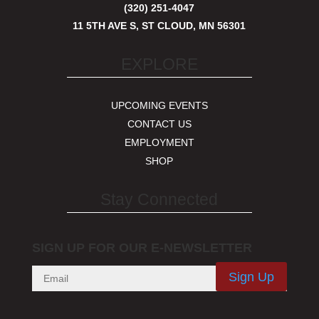
(320) 251-4047
11 5TH AVE S, ST CLOUD, MN 56301
EXPLORE
UPCOMING EVENTS
CONTACT US
EMPLOYMENT
SHOP
Stay Connected
SIGN UP FOR OUR E-NEWSLETTER
Sign Up