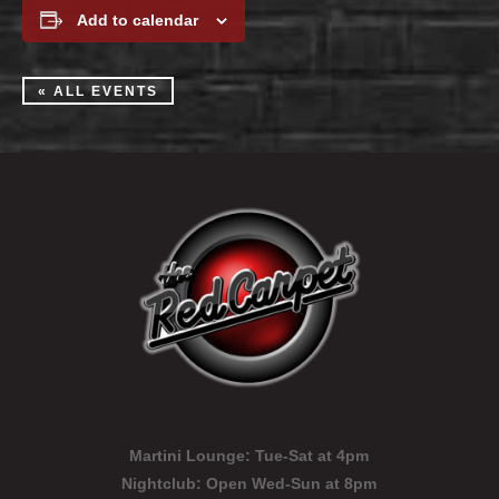
Add to calendar
« ALL EVENTS
Martini Lounge:
Tue-Sat at 4pm
Nightclub:
Open Wed-Sun at 8pm