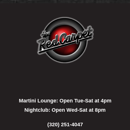
Martini Lounge:
Open Tue-Sat at 4pm
Nightclub:
Open Wed-Sat at 8pm
(320) 251-4047