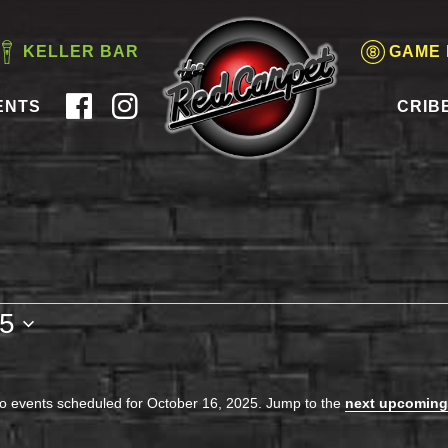
KELLER BAR
GAME
ENTS
CRIB
25
o events scheduled for October 16, 2025. Jump to the
next upcoming
Notice