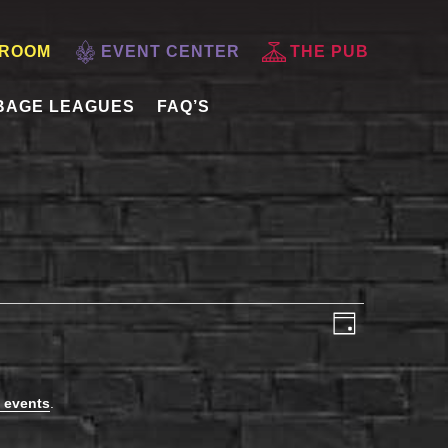
 ROOM
EVENT CENTER
THE PUB
BAGE LEAGUES
FAQ’S
VIEWS
EVENT
Day
VIEWS
NAVIGATI
NAVIGAT
 events
.