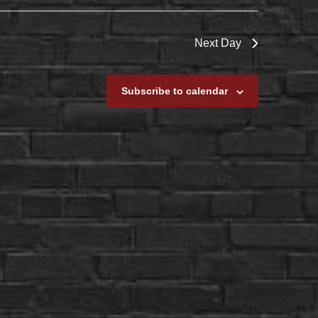
Next Day
Subscribe to calendar