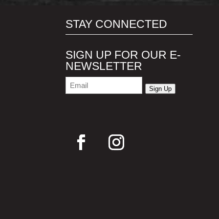
STAY CONNECTED
SIGN UP FOR OUR E-
NEWSLETTER
Email
(Required)
Sign Up