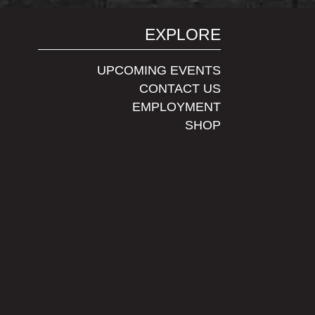
EXPLORE
UPCOMING EVENTS
CONTACT US
EMPLOYMENT
SHOP