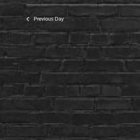
Previous Day