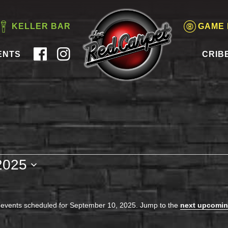
KELLER BAR
GAME
ENTS
CRIB
2025
events scheduled for September 10, 2025. Jump to the
next upcomin
Notice