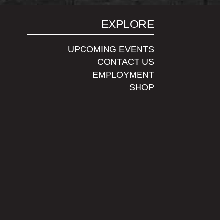
EXPLORE
UPCOMING EVENTS
CONTACT US
EMPLOYMENT
SHOP