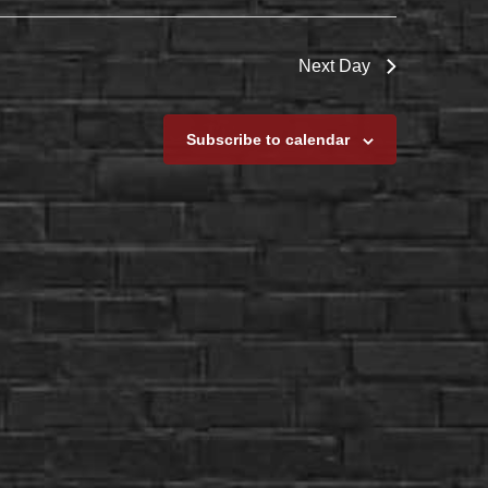
Next Day
Subscribe to calendar