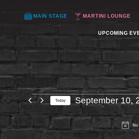
MAIN STAGE
MARTINI LOUNGE
UPCOMING EV
EVENTS
September 10, 
Today
FOR
Select
SEPTEMBER
date.
10,
No 
2025