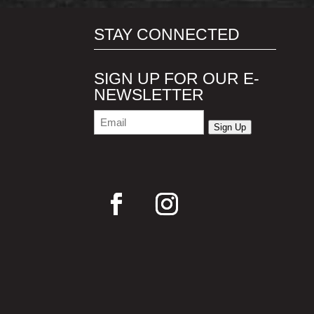
STAY CONNECTED
SIGN UP FOR OUR E-
NEWSLETTER
Email
(Required)
Sign Up