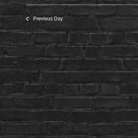
Previous Day