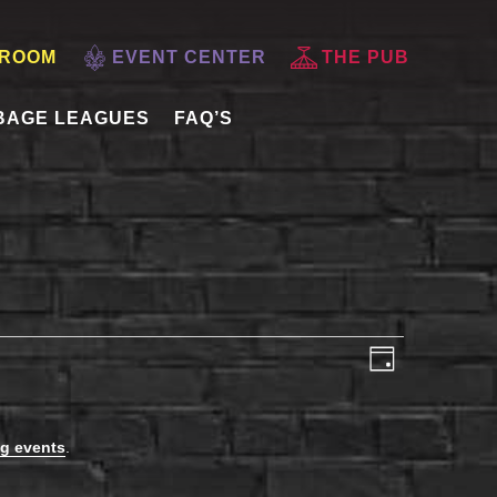
 ROOM
EVENT CENTER
THE PUB
BAGE LEAGUES
FAQ’S
VIEWS
EVENT
Day
VIEWS
NAVIGATI
NAVIGAT
g events
.