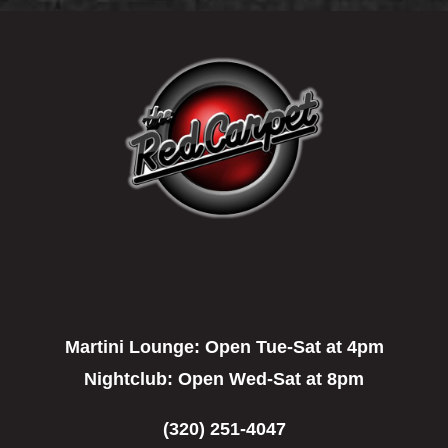
Martini Lounge:
Open Tue-Sat at 4pm
Nightclub:
Open Wed-Sat at 8pm
(320) 251-4047