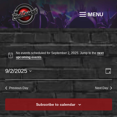
EVENTS
No events scheduled for September 2, 2025. Jump to the
next
FOR
Notice
upcoming events
.
SEPTEMBER
VI
EV
9/2/2025
2,
Day
VI
NAV
2025
Select
NA
date.
Previous Day
Next Day
Subscribe to calendar