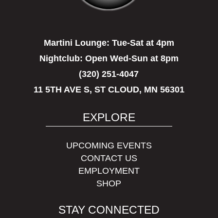
Martini Lounge:
Tue-Sat at 4pm
Nightclub:
Open Wed-Sun at 8pm
(320) 251-4047
11 5TH AVE S, ST CLOUD, MN 56301
EXPLORE
UPCOMING EVENTS
CONTACT US
EMPLOYMENT
SHOP
STAY CONNECTED