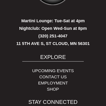
Martini Lounge:
Tue-Sat at 4pm
Nightclub:
Open Wed-Sun at 8pm
(320) 251-4047
11 5TH AVE S, ST CLOUD, MN 56301
EXPLORE
UPCOMING EVENTS
CONTACT US
EMPLOYMENT
SHOP
STAY CONNECTED