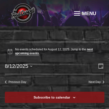
EVENTS
No events scheduled for August 12, 2025. Jump to the
next
FOR
Notice
upcoming events
.
AUGUST
VI
EV
8/12/2025
12,
Day
VI
NAV
2025
Select
NA
date.
Previous Day
Next Day
Subscribe to calendar