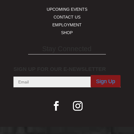
UPCOMING EVENTS
CONTACT US
EMPLOYMENT
SHOP
Stay Connected
SIGN UP FOR OUR E-NEWSLETTER
Sign Up