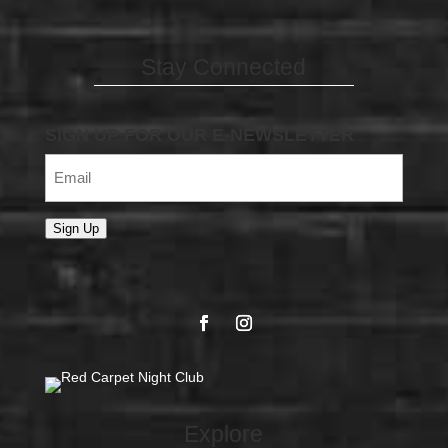
Stay Connected
SIGN UP FOR OUR E-NEWSLETTER
Email
(Required)
Sign Up
Explore