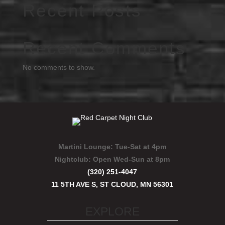
Recent Posts
Recent Comments
No comments to show.
Martini Lounge:
Tue-Sat at 4pm
Nightclub:
Open Wed-Sun at 8pm
(320) 251-4047
11 5TH AVE S, ST CLOUD, MN 56301
EXPLORE