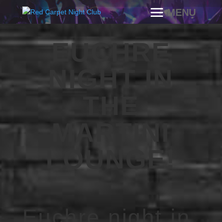
EUCHRE
NIGHT IN
THE
MARTINI
LOUNGE!
Euchre night in