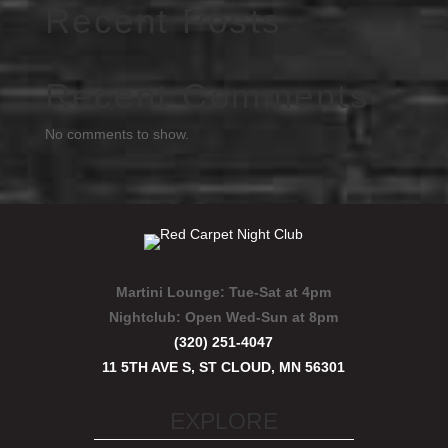
Recent Posts
Recent Comments
No comments to show.
Martini Lounge:
Tue-Sat at 4pm
Nightclub:
Open Wed-Sun at 8pm
(320) 251-4047
11 5TH AVE S, ST CLOUD, MN 56301
EXPLORE