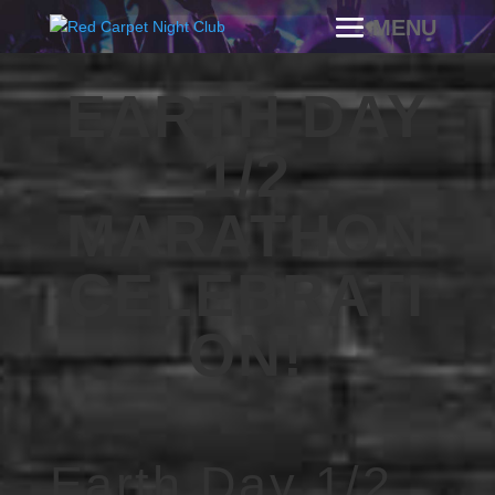
EARTH DAY
1/2
MARATHON
CELEBRATI
ON!
Earth Day 1/2