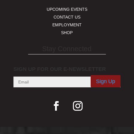
UPCOMING EVENTS
CONTACT US
EMPLOYMENT
SHOP
Stay Connected
SIGN UP FOR OUR E-NEWSLETTER
Sign Up