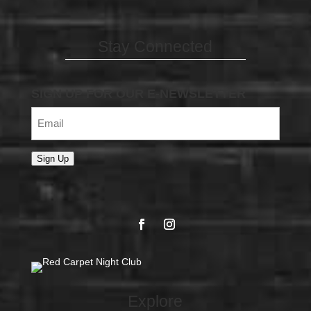
Stay Connected
SIGN UP FOR OUR E-NEWSLETTER
Email
(Required)
Sign Up
Explore