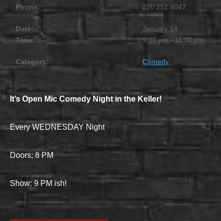
Phone:
320.251.4047
Date:
January 14
Time:
9:00 pm - 11:30 pm
Category:
Comedy
It’s Open Mic Comedy Night in the Keller!
Every WEDNESDAY Night
Doors; 8 PM
Show: 9 PM ish!