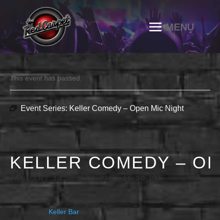
This event has passed.
Event Series:
Keller Comedy – Open Mic Night
KELLER COMEDY – OP
JANUARY 14 @ 9:00 PM
-
11:30 PM
Keller Bar