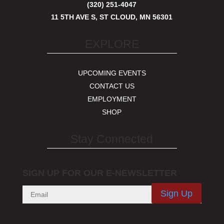
(320) 251-4047
11 5TH AVE S, ST CLOUD, MN 56301
EXPLORE
UPCOMING EVENTS
CONTACT US
EMPLOYMENT
SHOP
Stay Connected
SIGN UP FOR OUR E-NEWSLETTER
Sign Up