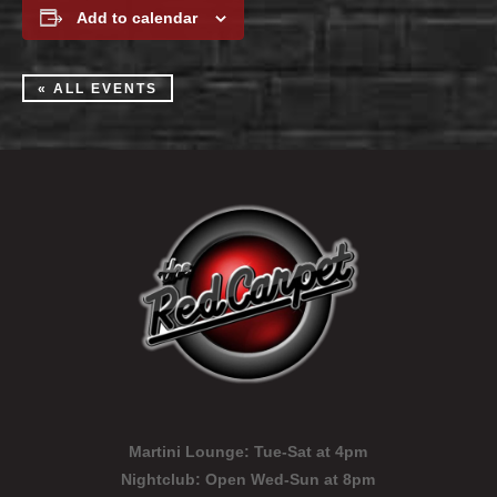
Add to calendar
« ALL EVENTS
Martini Lounge:
Tue-Sat at 4pm
Nightclub:
Open Wed-Sun at 8pm