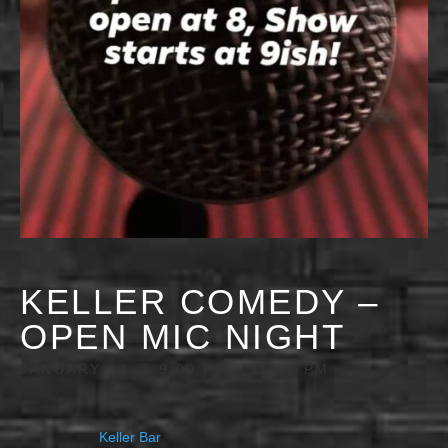
KELLER COMEDY –
OPEN MIC NIGHT
JANUARY 14 @ 9:00 PM
-
11:30 PM
Keller Bar