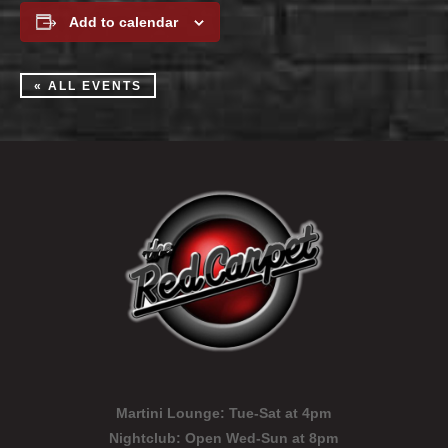
Add to calendar
« ALL EVENTS
Martini Lounge:
Tue-Sat at 4pm
Nightclub:
Open Wed-Sun at 8pm