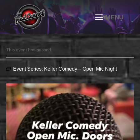
This event has passed.
Event Series:
Keller Comedy – Open Mic Night