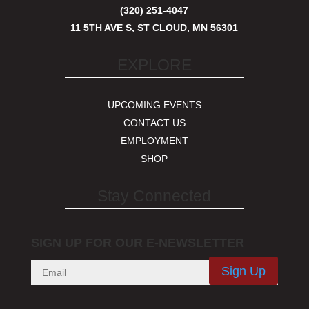
(320) 251-4047
11 5TH AVE S, ST CLOUD, MN 56301
EXPLORE
UPCOMING EVENTS
CONTACT US
EMPLOYMENT
SHOP
Stay Connected
SIGN UP FOR OUR E-NEWSLETTER
Sign Up