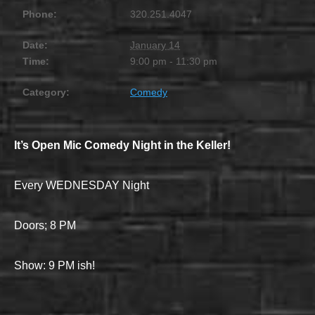
Phone:
320.251.4047
Date:
January 14
Time:
9:00 pm - 11:30 pm
Category:
Comedy
It’s Open Mic Comedy Night in the Keller!
Every WEDNESDAY Night
Doors; 8 PM
Show: 9 PM ish!