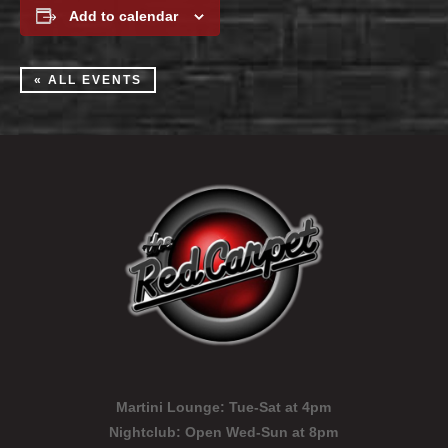
Add to calendar
« ALL EVENTS
Martini Lounge:
Tue-Sat at 4pm
Nightclub:
Open Wed-Sun at 8pm