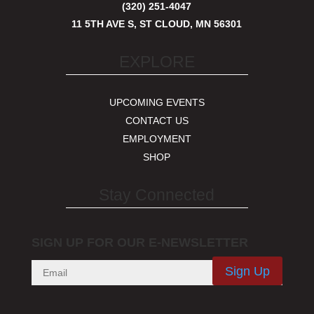
(320) 251-4047
11 5TH AVE S, ST CLOUD, MN 56301
EXPLORE
UPCOMING EVENTS
CONTACT US
EMPLOYMENT
SHOP
Stay Connected
SIGN UP FOR OUR E-NEWSLETTER
Sign Up