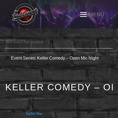
This event has passed.
Event Series:
Keller Comedy – Open Mic Night
KELLER COMEDY – OP
JANUARY 14 @ 9:00 PM
-
11:30 PM
Keller Bar