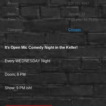
Phone:
320.251.4047
Date:
January 14
Time:
9:00 pm - 11:30 pm
Category:
Comedy
It’s Open Mic Comedy Night in the Keller!
Every WEDNESDAY Night
Doors; 8 PM
Show: 9 PM ish!