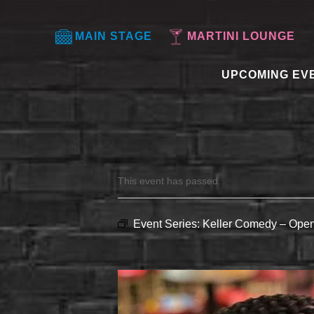
MAIN STAGE
MARTINI LOUNGE
UPCOMING EV
This event has passed.
Event Series:
Keller Comedy – Open