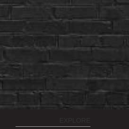
EXPLORE