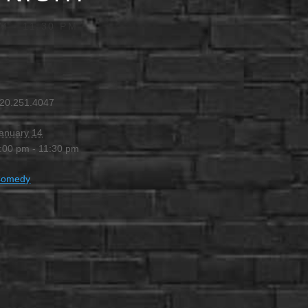
PM
-
11:30 PM
20.251.4047
anuary 14
:00 pm - 11:30 pm
Comedy