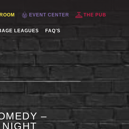
 ROOM
EVENT CENTER
THE PUB
BAGE LEAGUES
FAQ’S
OMEDY –
 NIGHT