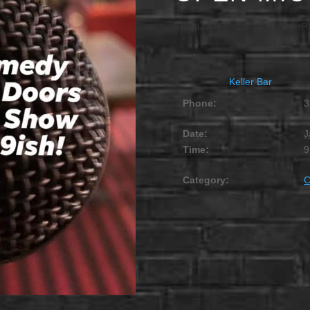
JANUARY 14 @ 9:00 
Keller Bar
Phone:
3
Date:
J
Time:
9
Category: