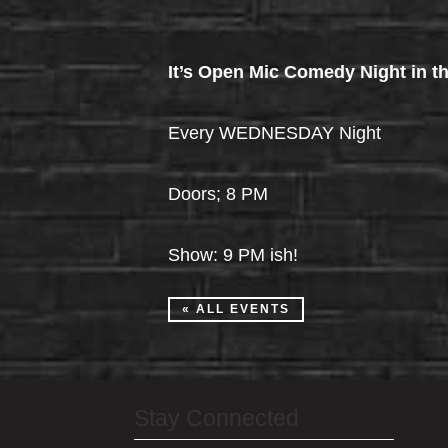
It’s Open Mic Comedy Night in th
Every WEDNESDAY Night
Doors; 8 PM
Show: 9 PM ish!
« ALL EVENTS
Stay Connected