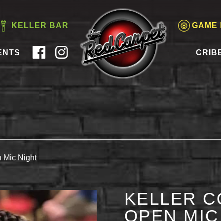
KELLER BAR
GAME
ENTS
CRIB
 Mic Night
KELLER C
OPEN MIC