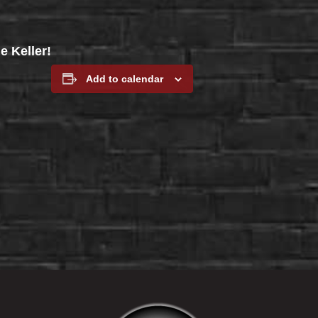
e Keller!
Add to calendar