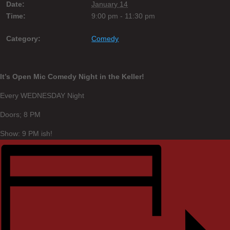
Date:
January 14
Time:
9:00 pm - 11:30 pm
Category:
Comedy
It’s Open Mic Comedy Night in the Keller!
Every WEDNESDAY Night
Doors; 8 PM
Show: 9 PM ish!