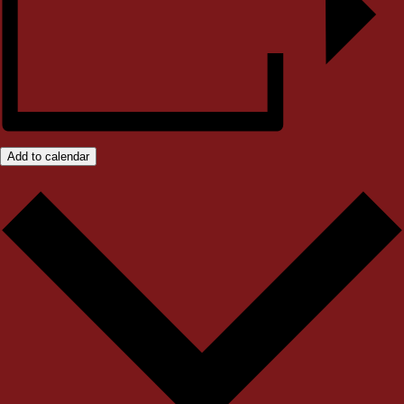
Add to calendar