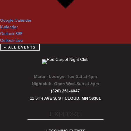
Google Calendar
iCalendar
Outlook 365
Outlook Live
« ALL EVENTS
Martini Lounge:
Tue-Sat at 4pm
Nightclub:
Open Wed-Sun at 8pm
(320) 251-4047
11 5TH AVE S, ST CLOUD, MN 56301
EXPLORE
UPCOMING EVENTS