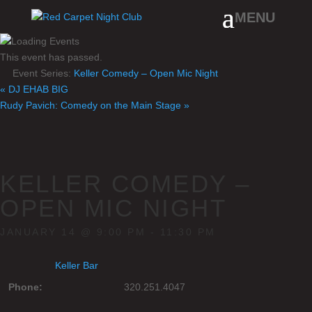
This event has passed.
Event Series:
Keller Comedy – Open Mic Night
«
DJ EHAB BIG
Rudy Pavich: Comedy on the Main Stage
»
KELLER COMEDY –
OPEN MIC NIGHT
JANUARY 14 @ 9:00 PM
-
11:30 PM
Keller Bar
Phone:
320.251.4047