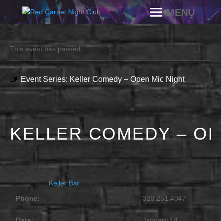
This event has passed.
Event Series:
Keller Comedy – Open Mic Night
KELLER COMEDY – OP
JANUARY 14 @ 9:00 PM
-
11:30 PM
Keller Bar
Phone:
320.251.4047
Date:
January 14