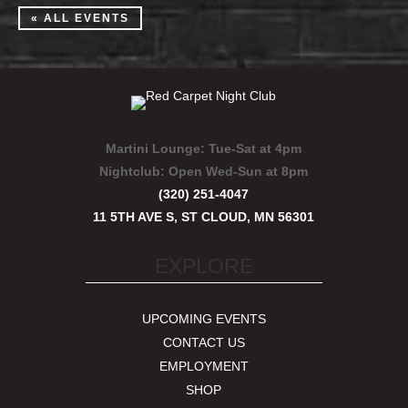
« ALL EVENTS
Martini Lounge:
Tue-Sat at 4pm
Nightclub:
Open Wed-Sun at 8pm
(320) 251-4047
11 5TH AVE S, ST CLOUD, MN 56301
EXPLORE
UPCOMING EVENTS
CONTACT US
EMPLOYMENT
SHOP