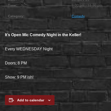
Time:
9:00 pm - 11:30 pm
Category:
Comedy
It’s Open Mic Comedy Night in the Keller!
Every WEDNESDAY Night
Doors; 8 PM
Show: 9 PM ish!
Add to calendar