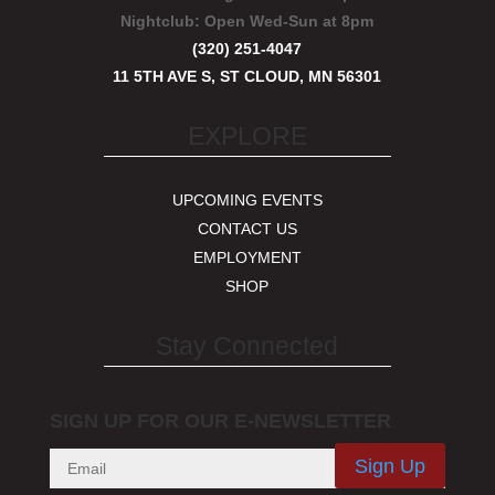
Nightclub:
Open Wed-Sun at 8pm
(320) 251-4047
11 5TH AVE S, ST CLOUD, MN 56301
EXPLORE
UPCOMING EVENTS
CONTACT US
EMPLOYMENT
SHOP
Stay Connected
SIGN UP FOR OUR E-NEWSLETTER
Sign Up