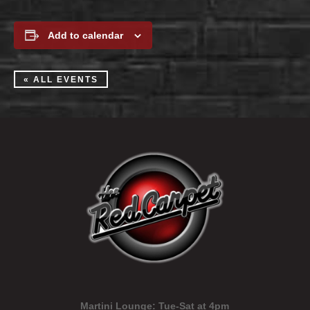
Add to calendar
« ALL EVENTS
Martini Lounge:
Tue-Sat at 4pm