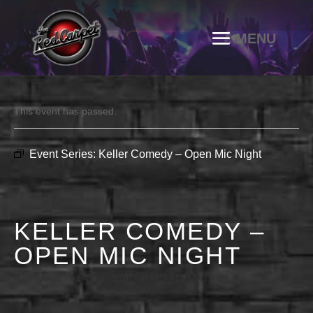
This event has passed.
Event Series:
Keller Comedy – Open Mic Night
KELLER COMEDY –
OPEN MIC NIGHT
JANUARY 14 @ 9:00 PM
-
11:30 PM