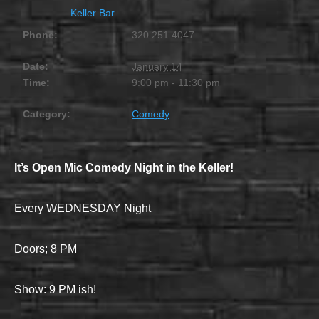
Keller Bar
Phone:
320.251.4047
Date:
January 14
Time:
9:00 pm - 11:30 pm
Category:
Comedy
It’s Open Mic Comedy Night in the Keller!
Every WEDNESDAY Night
Doors; 8 PM
Show: 9 PM ish!