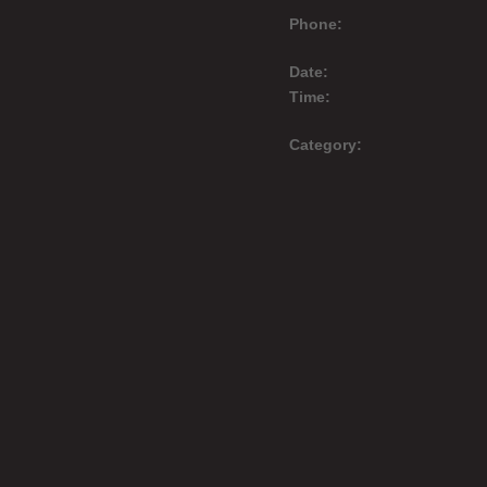
Phone:
Date:
Time:
Category: