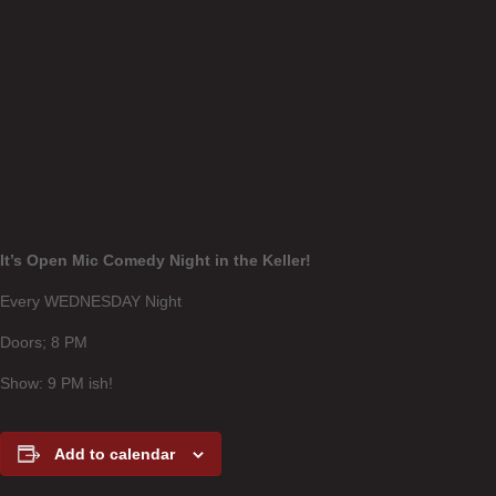
It’s Open Mic Comedy Night in the Keller!
Every WEDNESDAY Night
Doors; 8 PM
Show: 9 PM ish!
Add to calendar