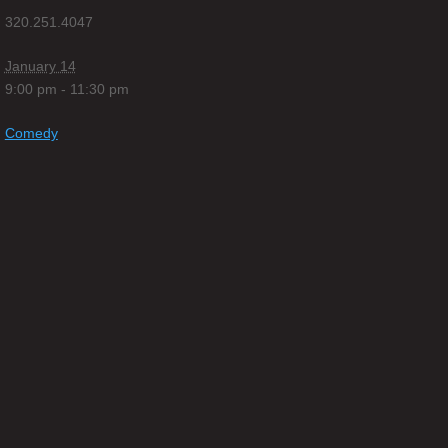
320.251.4047
January 14
9:00 pm - 11:30 pm
Comedy