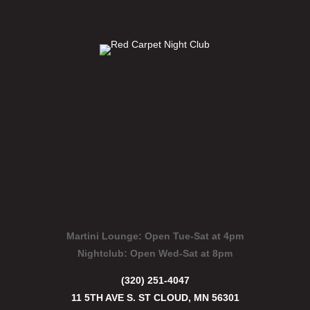
Martini Lounge:
Open Tue-Sat at 4pm
Nightclub:
Open Wed-Sat at 8pm
(320) 251-4047
11 5TH AVE S. ST CLOUD, MN 56301