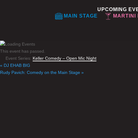
UPCOMING EV
MAIN STAGE
MARTINI
This event has passed.
Event Series:
Keller Comedy – Open Mic Night
«
DJ EHAB BIG
Rudy Pavich: Comedy on the Main Stage
»