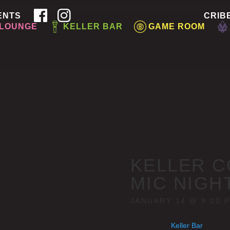
ENTS
CRIB
 LOUNGE
KELLER BAR
GAME ROOM
KELLER C
MIC NIGH
JANUARY 14 @ 9:00 
Keller Bar