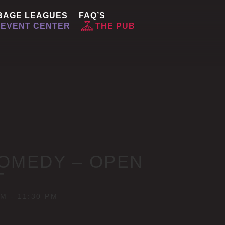
BAGE LEAGUES
FAQ’S
EVENT CENTER
THE PUB
OMEDY – OPEN
T
PM
-
11:30 PM