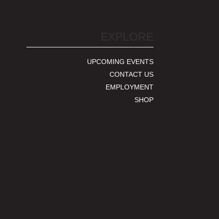
EXPLORE
UPCOMING EVENTS
CONTACT US
EMPLOYMENT
SHOP