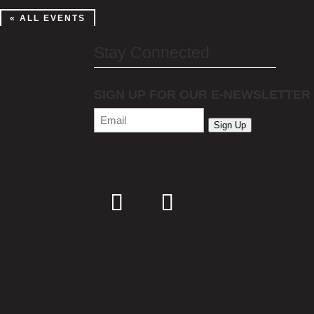
« ALL EVENTS
Stay Connected
SIGN UP FOR OUR E-NEWSLETTER
Email
(Required)
Sign Up