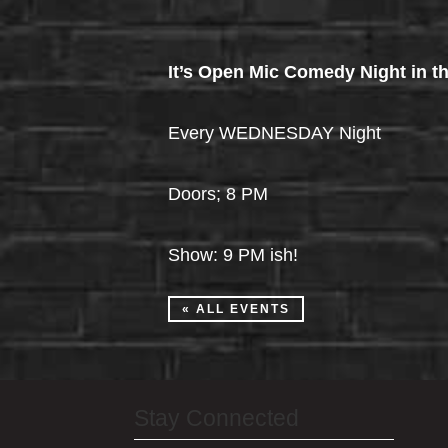
It’s Open Mic Comedy Night in th
Every WEDNESDAY Night
Doors; 8 PM
Show: 9 PM ish!
« ALL EVENTS
Stay Connected