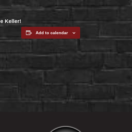
e Keller!
Add to calendar