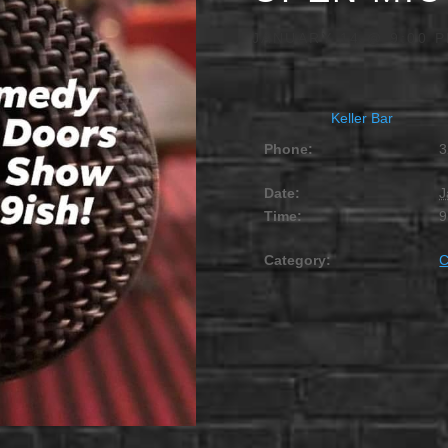
JANUARY 14 @ 9:00 
Keller Bar
Phone:
3
Date:
J
Time:
9
Category: