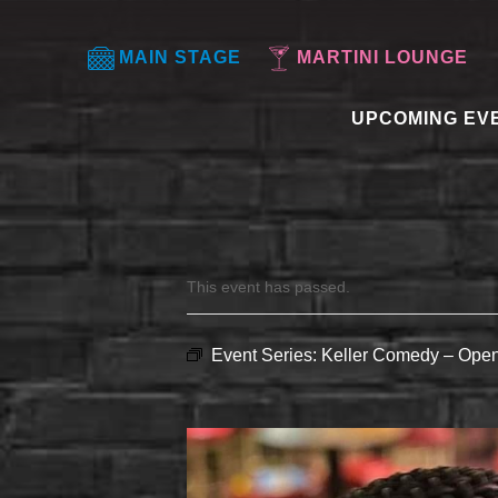
MAIN STAGE
MARTINI LOUNGE
UPCOMING EV
This event has passed.
Event Series:
Keller Comedy – Open