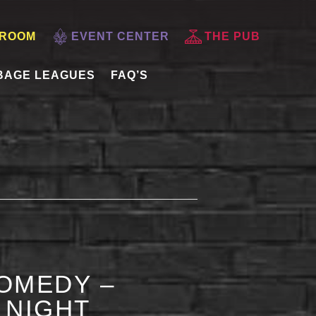
 ROOM
EVENT CENTER
THE PUB
BAGE LEAGUES
FAQ’S
OMEDY –
 NIGHT