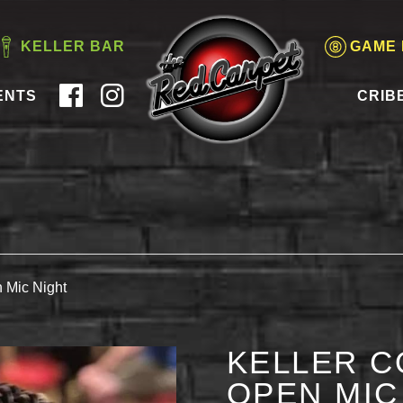
KELLER BAR
GAME
ENTS
CRIB
 Mic Night
KELLER C
OPEN MIC