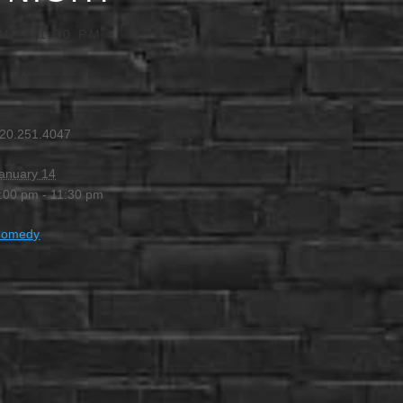
PM
-
11:30 PM
20.251.4047
anuary 14
:00 pm - 11:30 pm
Comedy