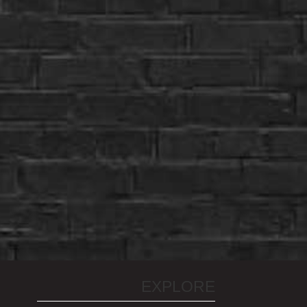
EXPLORE